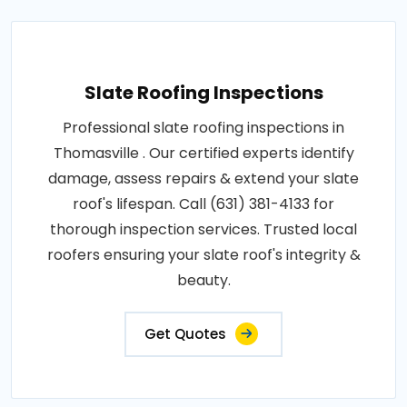
Slate Roofing Inspections
Professional slate roofing inspections in
Thomasville . Our certified experts identify
damage, assess repairs & extend your slate
roof's lifespan. Call (631) 381-4133 for
thorough inspection services. Trusted local
roofers ensuring your slate roof's integrity &
beauty.
Get Quotes