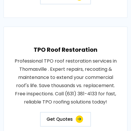
TPO Roof Restoration
Professional TPO roof restoration services in
Thomasville . Expert repairs, recoating &
maintenance to extend your commercial
roof's life. Save thousands vs. replacement.
Free inspections. Call (631) 381-4133 for fast,
reliable TPO roofing solutions today!
Get Quotes