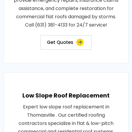
provide emergency repairs, insurance claims
assistance, and complete restoration for
commercial flat roofs damaged by storms.
Call (631) 381-4133 for 24/7 service!
Get Quotes
Low Slope Roof Replacement
Expert low slope roof replacement in
Thomasville . Our certified roofing
contractors specialize in flat & low-pitch
commercial and residential roof systems.