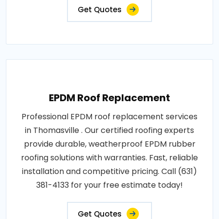
Get Quotes
EPDM Roof Replacement
Professional EPDM roof replacement services
in Thomasville . Our certified roofing experts
provide durable, weatherproof EPDM rubber
roofing solutions with warranties. Fast, reliable
installation and competitive pricing. Call (631)
381-4133 for your free estimate today!
Get Quotes