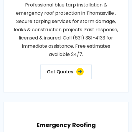
Professional blue tarp installation &
emergency roof protection in Thomasville .
Secure tarping services for storm damage,
leaks & construction projects. Fast response,
licensed & insured. Call (631) 381-4133 for
immediate assistance. Free estimates
available 24/7.
Get Quotes
Emergency Roofing