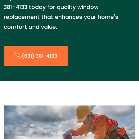
381-4133 today for quality window
replacement that enhances your home's
comfort and value.
(631) 381-4133