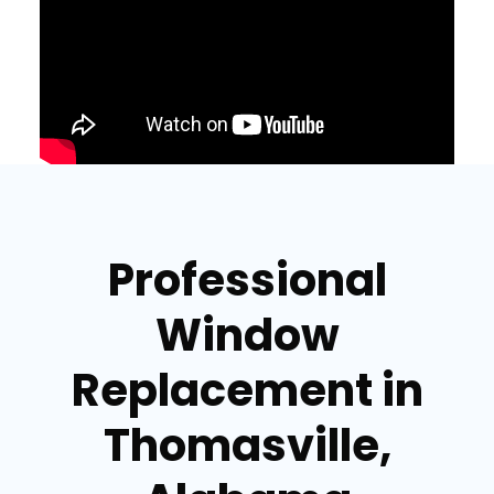
Professional
Window
Replacement in
Thomasville,