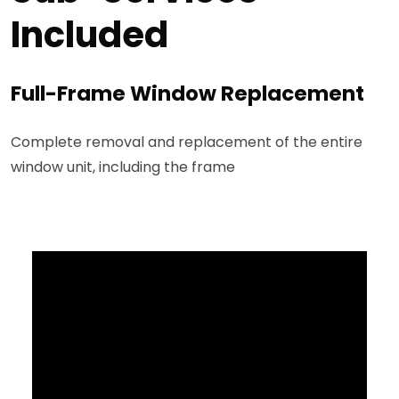
Included
Full-Frame Window Replacement
Complete removal and replacement of the entire
window unit, including the frame