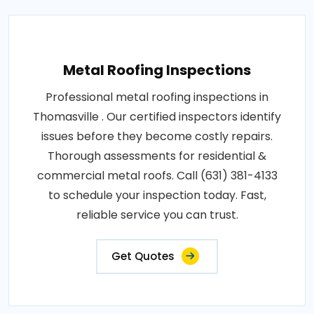
Metal Roofing Inspections
Professional metal roofing inspections in
Thomasville . Our certified inspectors identify
issues before they become costly repairs.
Thorough assessments for residential &
commercial metal roofs. Call (631) 381-4133
to schedule your inspection today. Fast,
reliable service you can trust.
Get Quotes