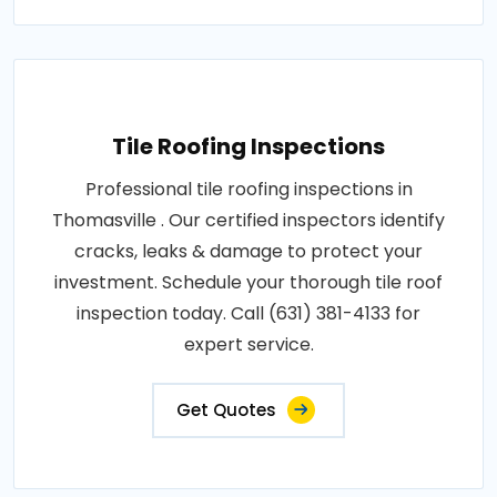
Tile Roofing Inspections
Professional tile roofing inspections in
Thomasville . Our certified inspectors identify
cracks, leaks & damage to protect your
investment. Schedule your thorough tile roof
inspection today. Call (631) 381-4133 for
expert service.
Get Quotes