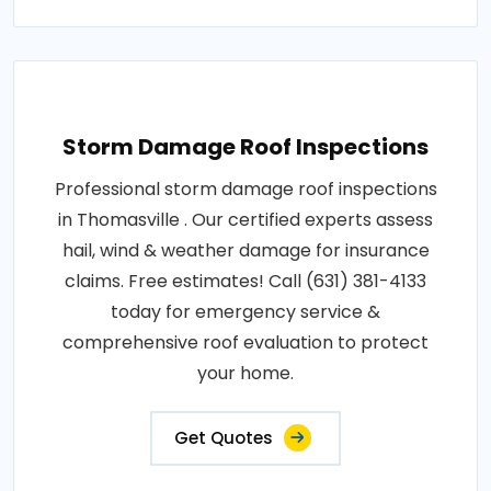
Storm Damage Roof Inspections
Professional storm damage roof inspections
in Thomasville . Our certified experts assess
hail, wind & weather damage for insurance
claims. Free estimates! Call (631) 381-4133
today for emergency service &
comprehensive roof evaluation to protect
your home.
Get Quotes