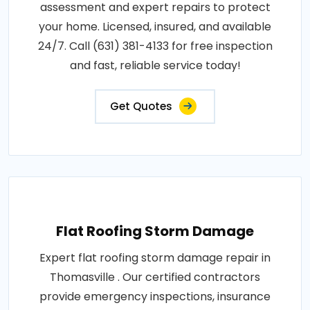
assessment and expert repairs to protect
your home. Licensed, insured, and available
24/7. Call (631) 381-4133 for free inspection
and fast, reliable service today!
Get Quotes
Flat Roofing Storm Damage
Expert flat roofing storm damage repair in
Thomasville . Our certified contractors
provide emergency inspections, insurance