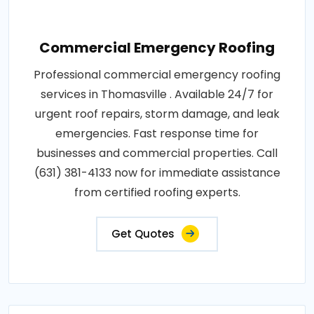
Commercial Emergency Roofing
Professional commercial emergency roofing
services in Thomasville . Available 24/7 for
urgent roof repairs, storm damage, and leak
emergencies. Fast response time for
businesses and commercial properties. Call
(631) 381-4133 now for immediate assistance
from certified roofing experts.
Get Quotes