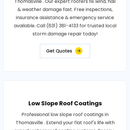
Thomasville . Our expert roofers fix wind, hail
& weather damage fast. Free inspections,
insurance assistance & emergency service
available. Call (631) 381-4133 for trusted local
storm damage repair today!
Get Quotes
Low Slope Roof Coatings
Professional low slope roof coatings in
Thomasville . Extend your flat roof's life with