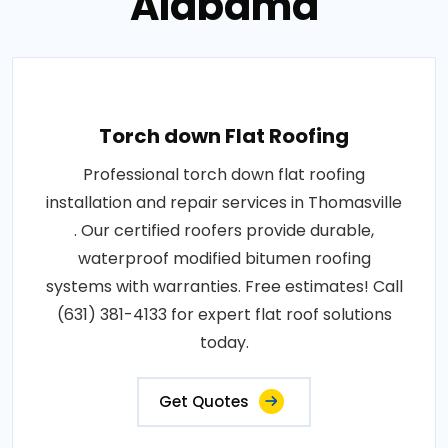
Alabama
Torch down Flat Roofing
Professional torch down flat roofing
installation and repair services in Thomasville
. Our certified roofers provide durable,
waterproof modified bitumen roofing
systems with warranties. Free estimates! Call
(631) 381-4133 for expert flat roof solutions
today.
Get Quotes