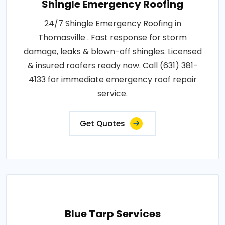
Shingle Emergency Roofing
24/7 Shingle Emergency Roofing in
Thomasville . Fast response for storm
damage, leaks & blown-off shingles. Licensed
& insured roofers ready now. Call (631) 381-
4133 for immediate emergency roof repair
service.
Get Quotes
Blue Tarp Services