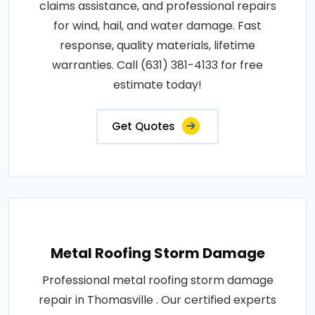
claims assistance, and professional repairs
for wind, hail, and water damage. Fast
response, quality materials, lifetime
warranties. Call (631) 381-4133 for free
estimate today!
Get Quotes
Metal Roofing Storm Damage
Professional metal roofing storm damage
repair in Thomasville . Our certified experts