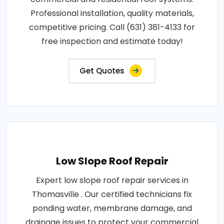
Professional installation, quality materials,
competitive pricing. Call (631) 381-4133 for
free inspection and estimate today!
Get Quotes
Low Slope Roof Repair
Expert low slope roof repair services in
Thomasville . Our certified technicians fix
ponding water, membrane damage, and
drainage issues to protect your commercial