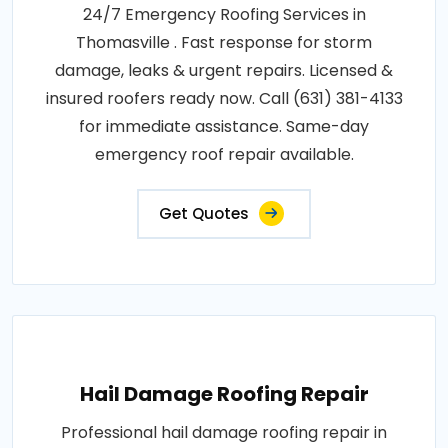
24/7 Emergency Roofing Services in
Thomasville . Fast response for storm
damage, leaks & urgent repairs. Licensed &
insured roofers ready now. Call (631) 381-4133
for immediate assistance. Same-day
emergency roof repair available.
Get Quotes
Hail Damage Roofing Repair
Professional hail damage roofing repair in