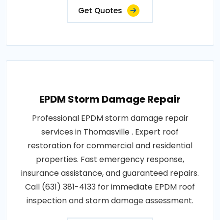
Get Quotes
EPDM Storm Damage Repair
Professional EPDM storm damage repair
services in Thomasville . Expert roof
restoration for commercial and residential
properties. Fast emergency response,
insurance assistance, and guaranteed repairs.
Call (631) 381-4133 for immediate EPDM roof
inspection and storm damage assessment.