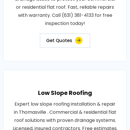
or residential flat roof. Fast, reliable repairs
with warranty. Call (631) 381-4133 for free
inspection today!
Get Quotes
Low Slope Roofing
Expert low slope roofing installation & repair
in Thomasville . Commercial & residential flat
roof solutions with proven drainage systems.
Licensed, insured contractors. Free estimates.