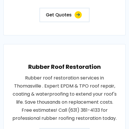
Get Quotes
Rubber Roof Restoration
Rubber roof restoration services in
Thomasville . Expert EPDM & TPO roof repair,
coating & waterproofing to extend your roof's
life. Save thousands on replacement costs.
Free estimates! Call (631) 381-4133 for
professional rubber roofing restoration today.