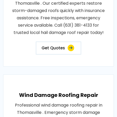
Thomasville . Our certified experts restore
storm-damaged roofs quickly with insurance
assistance. Free inspections, emergency
service available. Call (631) 381-4133 for
trusted local hail damage roof repair today!
Get Quotes
Wind Damage Roofing Repair
Professional wind damage roofing repair in
Thomasville . Emergency storm damage