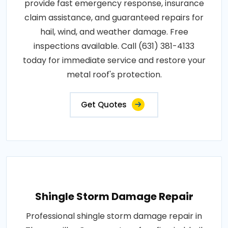
provide fast emergency response, insurance
claim assistance, and guaranteed repairs for
hail, wind, and weather damage. Free
inspections available. Call (631) 381-4133
today for immediate service and restore your
metal roof's protection.
Get Quotes
Shingle Storm Damage Repair
Professional shingle storm damage repair in