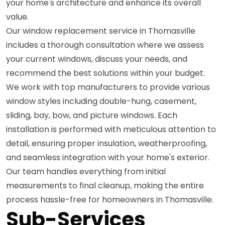
your home's architecture and enhance its overall
value.
Our window replacement service in Thomasville
includes a thorough consultation where we assess
your current windows, discuss your needs, and
recommend the best solutions within your budget.
We work with top manufacturers to provide various
window styles including double-hung, casement,
sliding, bay, bow, and picture windows. Each
installation is performed with meticulous attention to
detail, ensuring proper insulation, weatherproofing,
and seamless integration with your home's exterior.
Our team handles everything from initial
measurements to final cleanup, making the entire
process hassle-free for homeowners in Thomasville.
Sub-Services