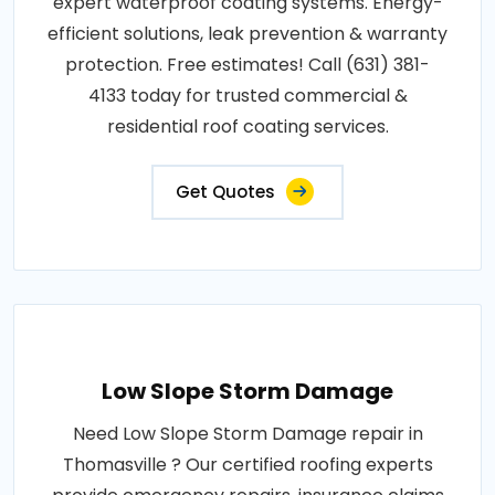
expert waterproof coating systems. Energy-
efficient solutions, leak prevention & warranty
protection. Free estimates! Call (631) 381-
4133 today for trusted commercial &
residential roof coating services.
Get Quotes
Low Slope Storm Damage
Need Low Slope Storm Damage repair in
Thomasville ? Our certified roofing experts