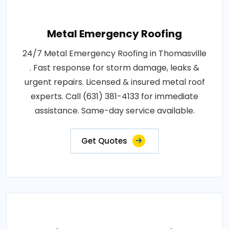
Metal Emergency Roofing
24/7 Metal Emergency Roofing in Thomasville
. Fast response for storm damage, leaks &
urgent repairs. Licensed & insured metal roof
experts. Call (631) 381-4133 for immediate
assistance. Same-day service available.
Get Quotes