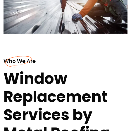
Who We Are
Window
Replacement
Services by