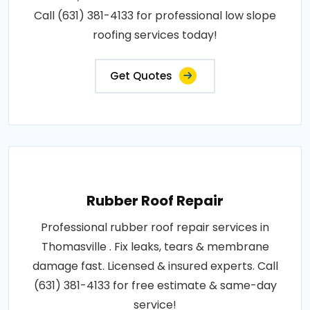
Call (631) 381-4133 for professional low slope
roofing services today!
Get Quotes
Rubber Roof Repair
Professional rubber roof repair services in
Thomasville . Fix leaks, tears & membrane
damage fast. Licensed & insured experts. Call
(631) 381-4133 for free estimate & same-day
service!