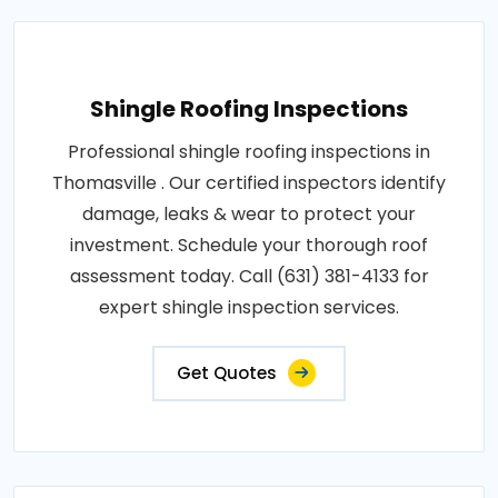
Shingle Roofing Inspections
Professional shingle roofing inspections in
Thomasville . Our certified inspectors identify
damage, leaks & wear to protect your
investment. Schedule your thorough roof
assessment today. Call (631) 381-4133 for
expert shingle inspection services.
Get Quotes