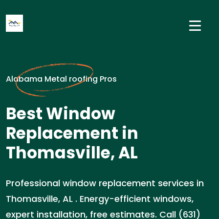
Alabama Metal roofing Pros
Best Window
Replacement in
Thomasville, AL
Professional window replacement services in
Thomasville, AL . Energy-efficient windows,
expert installation, free estimates. Call (631)