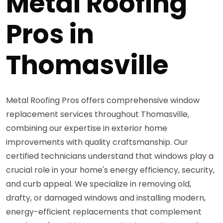
Metal Roofing
Pros in
Thomasville
Metal Roofing Pros offers comprehensive window
replacement services throughout Thomasville,
combining our expertise in exterior home
improvements with quality craftsmanship. Our
certified technicians understand that windows play a
crucial role in your home's energy efficiency, security,
and curb appeal. We specialize in removing old,
drafty, or damaged windows and installing modern,
energy-efficient replacements that complement