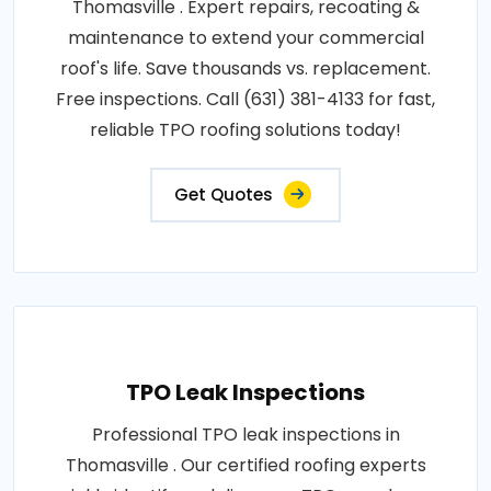
Thomasville . Expert repairs, recoating &
maintenance to extend your commercial
roof's life. Save thousands vs. replacement.
Free inspections. Call (631) 381-4133 for fast,
reliable TPO roofing solutions today!
Get Quotes
TPO Leak Inspections
Professional TPO leak inspections in
Thomasville . Our certified roofing experts