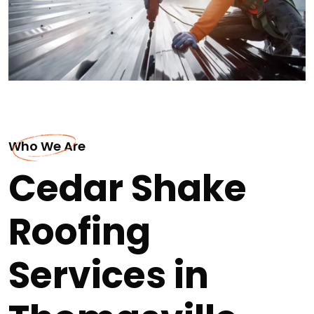
Who We Are
Cedar Shake
Roofing
Services in