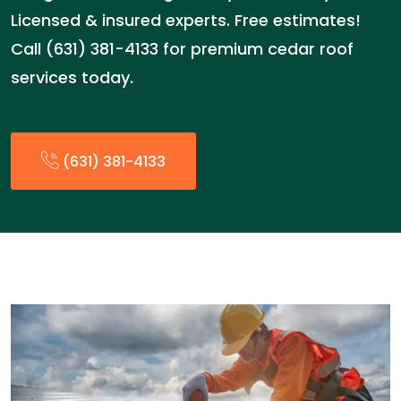
Licensed & insured experts. Free estimates!
Call (631) 381-4133 for premium cedar roof
services today.
(631) 381-4133