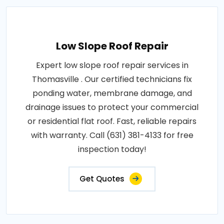
Low Slope Roof Repair
Expert low slope roof repair services in
Thomasville . Our certified technicians fix
ponding water, membrane damage, and
drainage issues to protect your commercial
or residential flat roof. Fast, reliable repairs
with warranty. Call (631) 381-4133 for free
inspection today!
Get Quotes