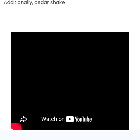
Additionally, cedar shake