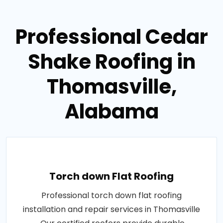
Professional Cedar
Shake Roofing in
Thomasville,
Alabama
Torch down Flat Roofing
Professional torch down flat roofing
installation and repair services in Thomasville