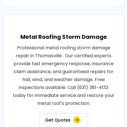
Metal Roofing Storm Damage
Professional metal roofing storm damage
repair in Thomasville . Our certified experts
provide fast emergency response, insurance
claim assistance, and guaranteed repairs for
hail, wind, and weather damage. Free
inspections available. Call (631) 381-4133
today for immediate service and restore your
metal roof's protection.
Get Quotes