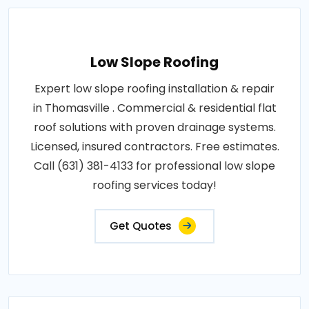
Low Slope Roofing
Expert low slope roofing installation & repair
in Thomasville . Commercial & residential flat
roof solutions with proven drainage systems.
Licensed, insured contractors. Free estimates.
Call (631) 381-4133 for professional low slope
roofing services today!
Get Quotes