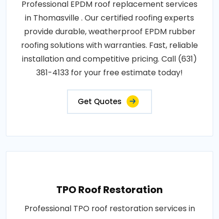
Professional EPDM roof replacement services
in Thomasville . Our certified roofing experts
provide durable, weatherproof EPDM rubber
roofing solutions with warranties. Fast, reliable
installation and competitive pricing. Call (631)
381-4133 for your free estimate today!
Get Quotes
TPO Roof Restoration
Professional TPO roof restoration services in