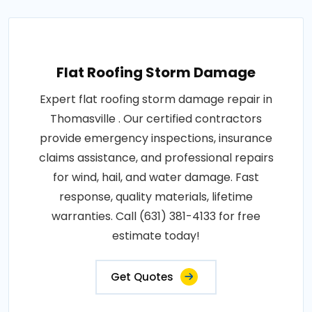
Flat Roofing Storm Damage
Expert flat roofing storm damage repair in
Thomasville . Our certified contractors
provide emergency inspections, insurance
claims assistance, and professional repairs
for wind, hail, and water damage. Fast
response, quality materials, lifetime
warranties. Call (631) 381-4133 for free
estimate today!
Get Quotes