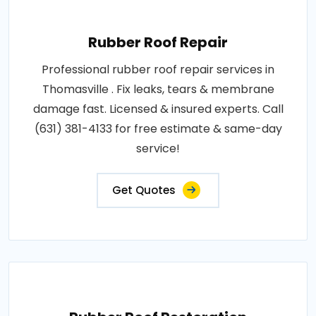
Rubber Roof Repair
Professional rubber roof repair services in
Thomasville . Fix leaks, tears & membrane
damage fast. Licensed & insured experts. Call
(631) 381-4133 for free estimate & same-day
service!
Get Quotes