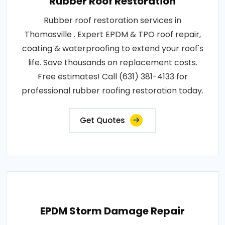
Rubber Roof Restoration
Rubber roof restoration services in
Thomasville . Expert EPDM & TPO roof repair,
coating & waterproofing to extend your roof's
life. Save thousands on replacement costs.
Free estimates! Call (631) 381-4133 for
professional rubber roofing restoration today.
Get Quotes
EPDM Storm Damage Repair