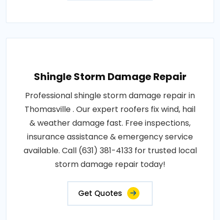
Shingle Storm Damage Repair
Professional shingle storm damage repair in
Thomasville . Our expert roofers fix wind, hail
& weather damage fast. Free inspections,
insurance assistance & emergency service
available. Call (631) 381-4133 for trusted local
storm damage repair today!
Get Quotes