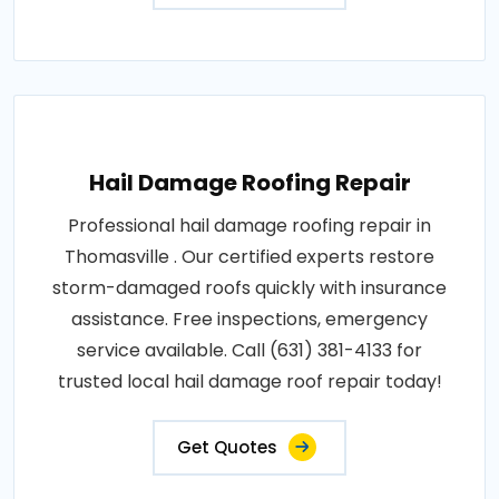
Hail Damage Roofing Repair
Professional hail damage roofing repair in
Thomasville . Our certified experts restore
storm-damaged roofs quickly with insurance
assistance. Free inspections, emergency
service available. Call (631) 381-4133 for
trusted local hail damage roof repair today!
Get Quotes