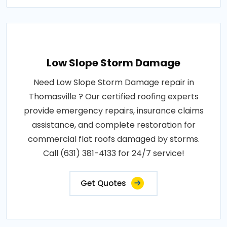
Low Slope Storm Damage
Need Low Slope Storm Damage repair in
Thomasville ? Our certified roofing experts
provide emergency repairs, insurance claims
assistance, and complete restoration for
commercial flat roofs damaged by storms.
Call (631) 381-4133 for 24/7 service!
Get Quotes