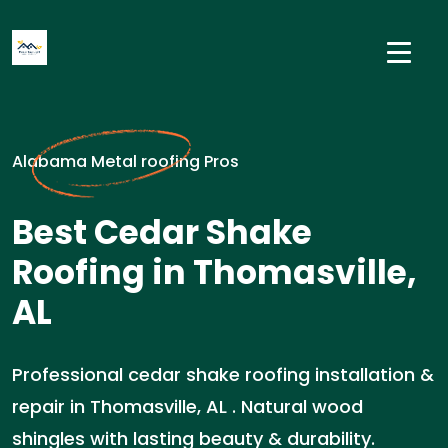
Alabama Metal roofing Pros
Best Cedar Shake
Roofing in Thomasville,
AL
Professional cedar shake roofing installation &
repair in Thomasville, AL . Natural wood
shingles with lasting beauty & durability.