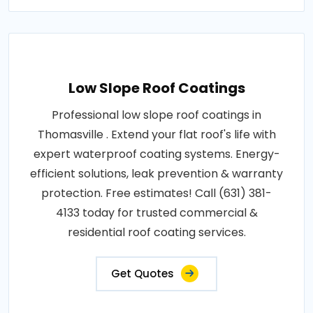
Low Slope Roof Coatings
Professional low slope roof coatings in
Thomasville . Extend your flat roof's life with
expert waterproof coating systems. Energy-
efficient solutions, leak prevention & warranty
protection. Free estimates! Call (631) 381-
4133 today for trusted commercial &
residential roof coating services.
Get Quotes