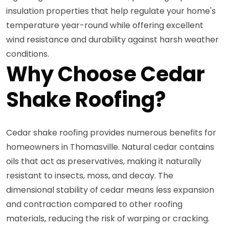
insulation properties that help regulate your home's
temperature year-round while offering excellent
wind resistance and durability against harsh weather
conditions.
Why Choose Cedar
Shake Roofing?
Cedar shake roofing provides numerous benefits for
homeowners in Thomasville. Natural cedar contains
oils that act as preservatives, making it naturally
resistant to insects, moss, and decay. The
dimensional stability of cedar means less expansion
and contraction compared to other roofing
materials, reducing the risk of warping or cracking.