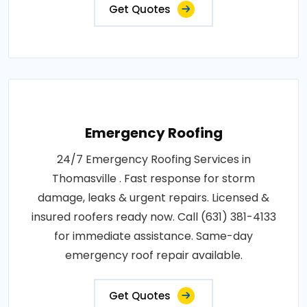
Get Quotes
Emergency Roofing
24/7 Emergency Roofing Services in
Thomasville . Fast response for storm
damage, leaks & urgent repairs. Licensed &
insured roofers ready now. Call (631) 381-4133
for immediate assistance. Same-day
emergency roof repair available.
Get Quotes