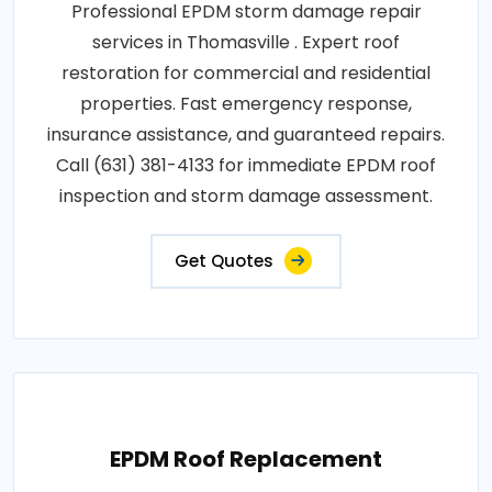
Professional EPDM storm damage repair
services in Thomasville . Expert roof
restoration for commercial and residential
properties. Fast emergency response,
insurance assistance, and guaranteed repairs.
Call (631) 381-4133 for immediate EPDM roof
inspection and storm damage assessment.
Get Quotes
EPDM Roof Replacement