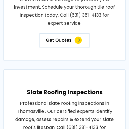
investment. Schedule your thorough tile roof
inspection today. Call (631) 381-4133 for
expert service.
Get Quotes
Slate Roofing Inspections
Professional slate roofing inspections in
Thomasville . Our certified experts identify
damage, assess repairs & extend your slate
roof's lifespan. Call (631) 381-4133 for