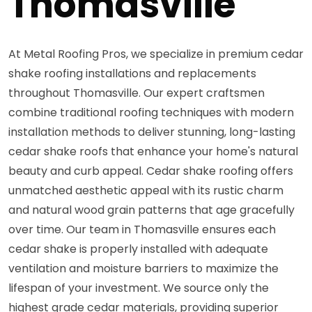
Thomasville
At Metal Roofing Pros, we specialize in premium cedar
shake roofing installations and replacements
throughout Thomasville. Our expert craftsmen
combine traditional roofing techniques with modern
installation methods to deliver stunning, long-lasting
cedar shake roofs that enhance your home's natural
beauty and curb appeal. Cedar shake roofing offers
unmatched aesthetic appeal with its rustic charm
and natural wood grain patterns that age gracefully
over time. Our team in Thomasville ensures each
cedar shake is properly installed with adequate
ventilation and moisture barriers to maximize the
lifespan of your investment. We source only the
highest grade cedar materials, providing superior