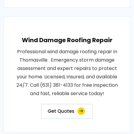
Wind Damage Roofing Repair
Professional wind damage roofing repair in
Thomasville . Emergency storm damage
assessment and expert repairs to protect
your home. Licensed, insured, and available
24/7. Call (631) 381-4133 for free inspection
and fast, reliable service today!
Get Quotes