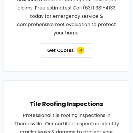
claims. Free estimates! Call (631) 381-4133
today for emergency service &
comprehensive roof evaluation to protect
your home.
Get Quotes
Tile Roofing Inspections
Professional tile roofing inspections in
Thomasville . Our certified inspectors identify
cracks, leaks & damage to protect your