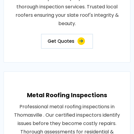
thorough inspection services. Trusted local
roofers ensuring your slate roof's integrity &
beauty.
Get Quotes
Metal Roofing Inspections
Professional metal roofing inspections in
Thomasville . Our certified inspectors identify
issues before they become costly repairs.
Thorough assessments for residential &