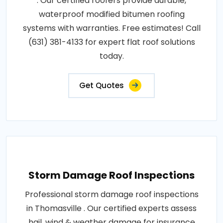
. Our certified roofers provide durable,
waterproof modified bitumen roofing
systems with warranties. Free estimates! Call
(631) 381-4133 for expert flat roof solutions
today.
Get Quotes
Storm Damage Roof Inspections
Professional storm damage roof inspections
in Thomasville . Our certified experts assess
hail, wind & weather damage for insurance