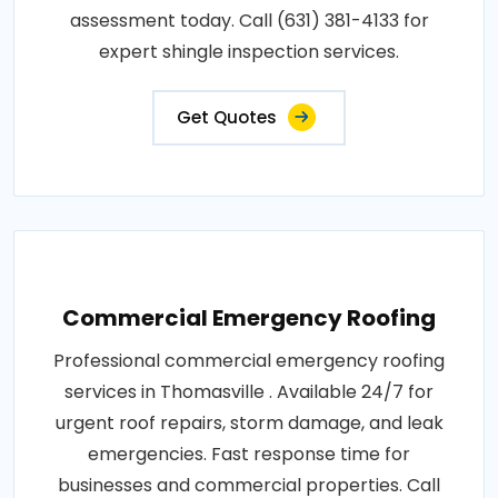
assessment today. Call (631) 381-4133 for
expert shingle inspection services.
Get Quotes
Commercial Emergency Roofing
Professional commercial emergency roofing
services in Thomasville . Available 24/7 for
urgent roof repairs, storm damage, and leak
emergencies. Fast response time for
businesses and commercial properties. Call