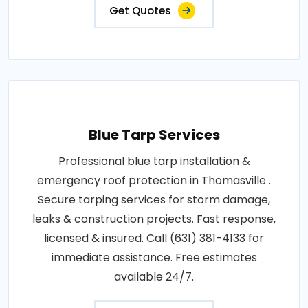
Get Quotes
Blue Tarp Services
Professional blue tarp installation &
emergency roof protection in Thomasville .
Secure tarping services for storm damage,
leaks & construction projects. Fast response,
licensed & insured. Call (631) 381-4133 for
immediate assistance. Free estimates
available 24/7.