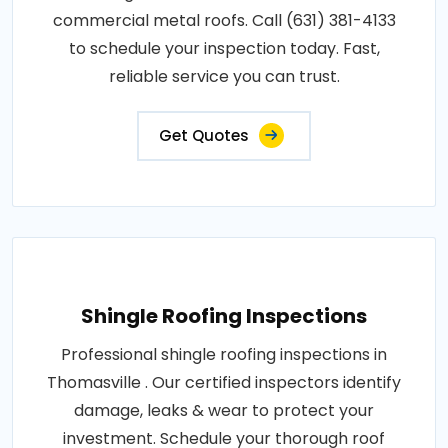
commercial metal roofs. Call (631) 381-4133
to schedule your inspection today. Fast,
reliable service you can trust.
Get Quotes
Shingle Roofing Inspections
Professional shingle roofing inspections in
Thomasville . Our certified inspectors identify
damage, leaks & wear to protect your
investment. Schedule your thorough roof