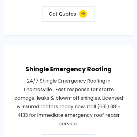
Get Quotes
Shingle Emergency Roofing
24/7 Shingle Emergency Roofing in
Thomasville . Fast response for storm
damage, leaks & blown-off shingles. Licensed
& insured roofers ready now. Call (631) 381-
4133 for immediate emergency roof repair
service.