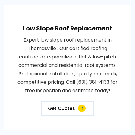
Low Slope Roof Replacement
Expert low slope roof replacement in
Thomasville . Our certified roofing
contractors specialize in flat & low-pitch
commercial and residential roof systems.
Professional installation, quality materials,
competitive pricing. Call (631) 381-4133 for
free inspection and estimate today!
Get Quotes