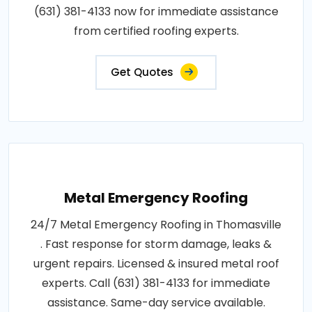
(631) 381-4133 now for immediate assistance
from certified roofing experts.
Get Quotes
Metal Emergency Roofing
24/7 Metal Emergency Roofing in Thomasville
. Fast response for storm damage, leaks &
urgent repairs. Licensed & insured metal roof
experts. Call (631) 381-4133 for immediate
assistance. Same-day service available.