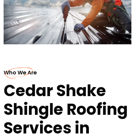
Who We Are
Cedar Shake
Shingle Roofing
Services in