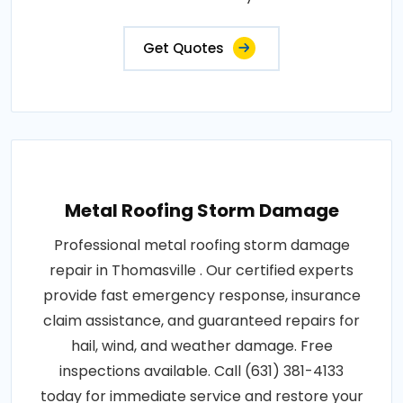
Get Quotes
Metal Roofing Storm Damage
Professional metal roofing storm damage
repair in Thomasville . Our certified experts
provide fast emergency response, insurance
claim assistance, and guaranteed repairs for
hail, wind, and weather damage. Free
inspections available. Call (631) 381-4133
today for immediate service and restore your