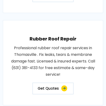
Rubber Roof Repair
Professional rubber roof repair services in
Thomasville . Fix leaks, tears & membrane
damage fast. Licensed & insured experts. Call
(631) 381-4133 for free estimate & same-day
service!
Get Quotes