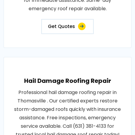
for immediate assistance. Same-day
emergency roof repair available.
Get Quotes
Hail Damage Roofing Repair
Professional hail damage roofing repair in
Thomasville . Our certified experts restore
storm-damaged roofs quickly with insurance
assistance. Free inspections, emergency
service available. Call (631) 381-4133 for
trusted local hail damage roof repair today!