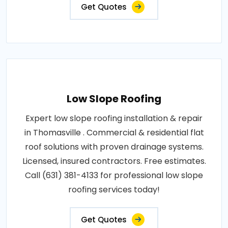
Get Quotes
Low Slope Roofing
Expert low slope roofing installation & repair
in Thomasville . Commercial & residential flat
roof solutions with proven drainage systems.
Licensed, insured contractors. Free estimates.
Call (631) 381-4133 for professional low slope
roofing services today!
Get Quotes