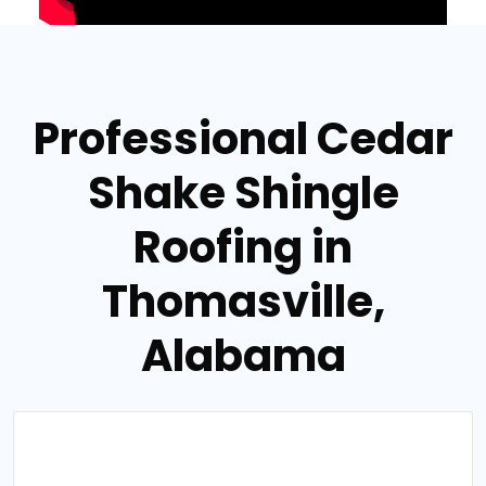
Professional Cedar
Shake Shingle
Roofing in
Thomasville,
Alabama