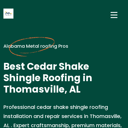
Alabama Metal roofing Pros
Best Cedar Shake
Shingle Roofing in
Thomasville, AL
Professional cedar shake shingle roofing
installation and repair services in Thomasville,
AL . Expert craftsmanship, premium materials,