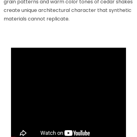
grain patterns and warm color tones of cedar shakes
create unique architectural character that synthetic
materials cannot replicate.