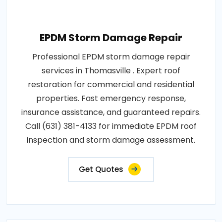
EPDM Storm Damage Repair
Professional EPDM storm damage repair
services in Thomasville . Expert roof
restoration for commercial and residential
properties. Fast emergency response,
insurance assistance, and guaranteed repairs.
Call (631) 381-4133 for immediate EPDM roof
inspection and storm damage assessment.
Get Quotes