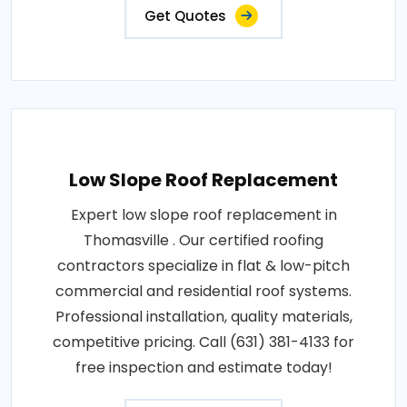
Get Quotes
Low Slope Roof Replacement
Expert low slope roof replacement in
Thomasville . Our certified roofing
contractors specialize in flat & low-pitch
commercial and residential roof systems.
Professional installation, quality materials,
competitive pricing. Call (631) 381-4133 for
free inspection and estimate today!