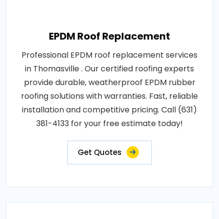
EPDM Roof Replacement
Professional EPDM roof replacement services
in Thomasville . Our certified roofing experts
provide durable, weatherproof EPDM rubber
roofing solutions with warranties. Fast, reliable
installation and competitive pricing. Call (631)
381-4133 for your free estimate today!
Get Quotes