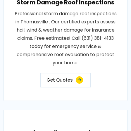
Storm Damage Roof Inspections
Professional storm damage roof inspections
in Thomasville . Our certified experts assess
hail, wind & weather damage for insurance
claims. Free estimates! Call (631) 381-4133
today for emergency service &
comprehensive roof evaluation to protect
your home.
Get Quotes