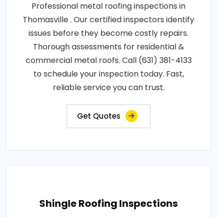
Professional metal roofing inspections in
Thomasville . Our certified inspectors identify
issues before they become costly repairs.
Thorough assessments for residential &
commercial metal roofs. Call (631) 381-4133
to schedule your inspection today. Fast,
reliable service you can trust.
Get Quotes
Shingle Roofing Inspections