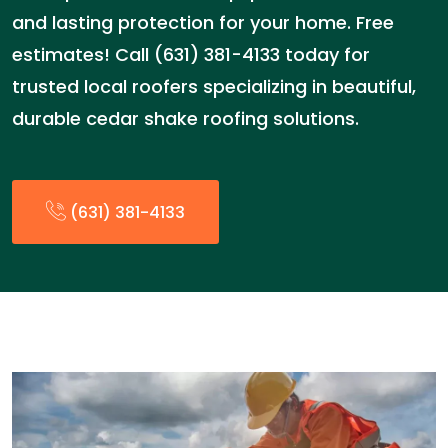
and lasting protection for your home. Free
estimates! Call (631) 381-4133 today for
trusted local roofers specializing in beautiful,
durable cedar shake roofing solutions.
(631) 381-4133