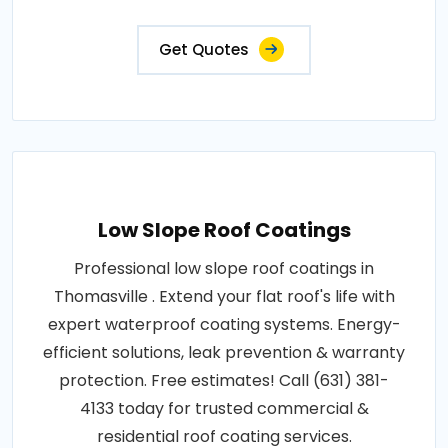
Get Quotes
Low Slope Roof Coatings
Professional low slope roof coatings in
Thomasville . Extend your flat roof's life with
expert waterproof coating systems. Energy-
efficient solutions, leak prevention & warranty
protection. Free estimates! Call (631) 381-
4133 today for trusted commercial &
residential roof coating services.