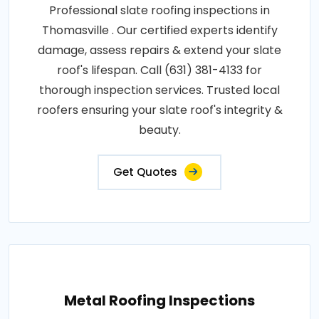
Professional slate roofing inspections in
Thomasville . Our certified experts identify
damage, assess repairs & extend your slate
roof's lifespan. Call (631) 381-4133 for
thorough inspection services. Trusted local
roofers ensuring your slate roof's integrity &
beauty.
Get Quotes
Metal Roofing Inspections