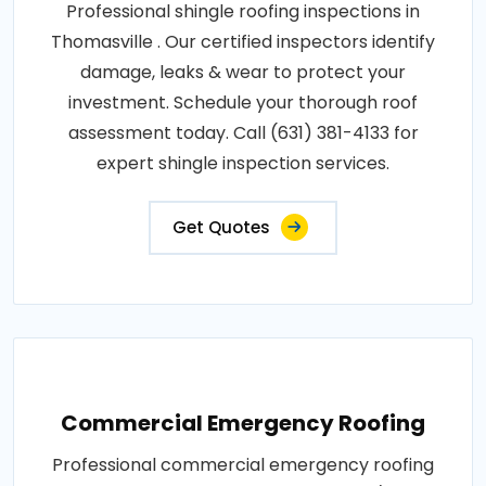
Professional shingle roofing inspections in
Thomasville . Our certified inspectors identify
damage, leaks & wear to protect your
investment. Schedule your thorough roof
assessment today. Call (631) 381-4133 for
expert shingle inspection services.
Get Quotes
Commercial Emergency Roofing
Professional commercial emergency roofing