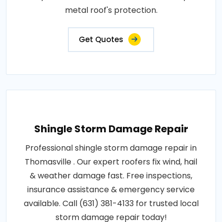
metal roof's protection.
Get Quotes
Shingle Storm Damage Repair
Professional shingle storm damage repair in
Thomasville . Our expert roofers fix wind, hail
& weather damage fast. Free inspections,
insurance assistance & emergency service
available. Call (631) 381-4133 for trusted local
storm damage repair today!