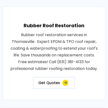
Rubber Roof Restoration
Rubber roof restoration services in
Thomasville . Expert EPDM & TPO roof repair,
coating & waterproofing to extend your roof's
life. Save thousands on replacement costs.
Free estimates! Call (631) 381-4133 for
professional rubber roofing restoration today.
Get Quotes