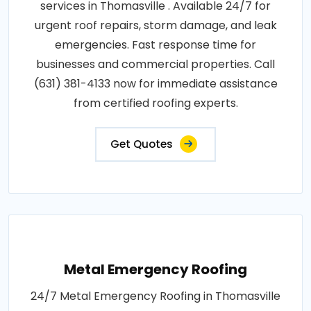
services in Thomasville . Available 24/7 for
urgent roof repairs, storm damage, and leak
emergencies. Fast response time for
businesses and commercial properties. Call
(631) 381-4133 now for immediate assistance
from certified roofing experts.
Get Quotes
Metal Emergency Roofing
24/7 Metal Emergency Roofing in Thomasville