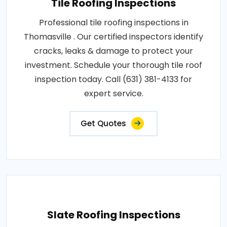
Tile Roofing Inspections
Professional tile roofing inspections in
Thomasville . Our certified inspectors identify
cracks, leaks & damage to protect your
investment. Schedule your thorough tile roof
inspection today. Call (631) 381-4133 for
expert service.
Get Quotes
Slate Roofing Inspections