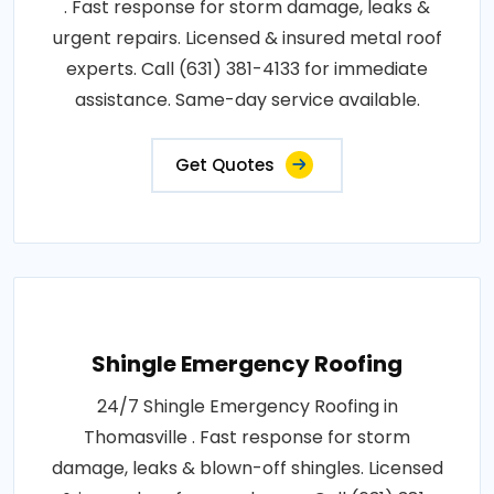
. Fast response for storm damage, leaks &
urgent repairs. Licensed & insured metal roof
experts. Call (631) 381-4133 for immediate
assistance. Same-day service available.
Get Quotes
Shingle Emergency Roofing
24/7 Shingle Emergency Roofing in
Thomasville . Fast response for storm
damage, leaks & blown-off shingles. Licensed