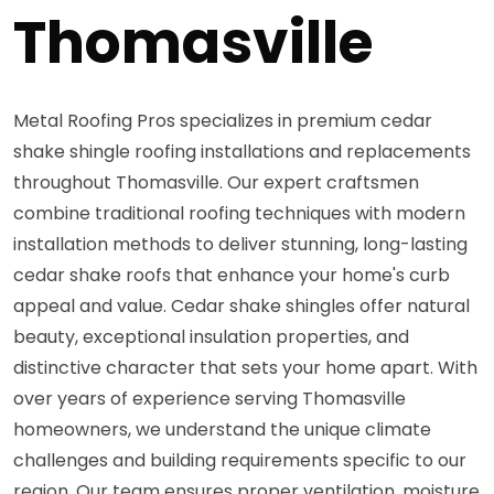
Thomasville
Metal Roofing Pros specializes in premium cedar
shake shingle roofing installations and replacements
throughout Thomasville. Our expert craftsmen
combine traditional roofing techniques with modern
installation methods to deliver stunning, long-lasting
cedar shake roofs that enhance your home's curb
appeal and value. Cedar shake shingles offer natural
beauty, exceptional insulation properties, and
distinctive character that sets your home apart. With
over years of experience serving Thomasville
homeowners, we understand the unique climate
challenges and building requirements specific to our
region. Our team ensures proper ventilation, moisture