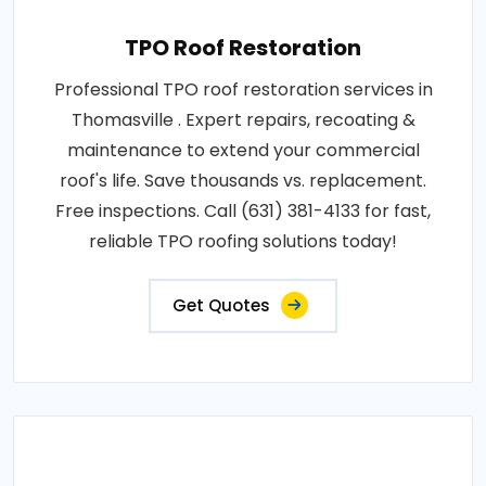
TPO Roof Restoration
Professional TPO roof restoration services in
Thomasville . Expert repairs, recoating &
maintenance to extend your commercial
roof's life. Save thousands vs. replacement.
Free inspections. Call (631) 381-4133 for fast,
reliable TPO roofing solutions today!
Get Quotes