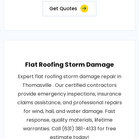
Get Quotes
Flat Roofing Storm Damage
Expert flat roofing storm damage repair in
Thomasville . Our certified contractors
provide emergency inspections, insurance
claims assistance, and professional repairs
for wind, hail, and water damage. Fast
response, quality materials, lifetime
warranties. Call (631) 381-4133 for free
estimate today!