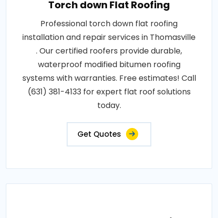
Torch down Flat Roofing
Professional torch down flat roofing
installation and repair services in Thomasville
. Our certified roofers provide durable,
waterproof modified bitumen roofing
systems with warranties. Free estimates! Call
(631) 381-4133 for expert flat roof solutions
today.
Get Quotes