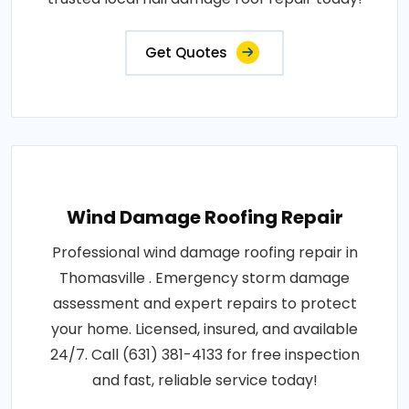
Get Quotes
Wind Damage Roofing Repair
Professional wind damage roofing repair in
Thomasville . Emergency storm damage
assessment and expert repairs to protect
your home. Licensed, insured, and available
24/7. Call (631) 381-4133 for free inspection
and fast, reliable service today!