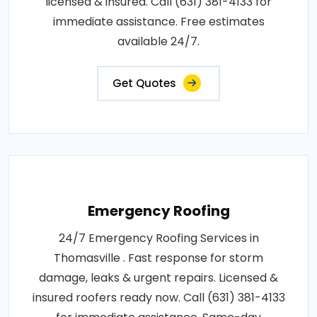
licensed & insured. Call (631) 381-4133 for
immediate assistance. Free estimates
available 24/7.
Get Quotes
Emergency Roofing
24/7 Emergency Roofing Services in
Thomasville . Fast response for storm
damage, leaks & urgent repairs. Licensed &
insured roofers ready now. Call (631) 381-4133