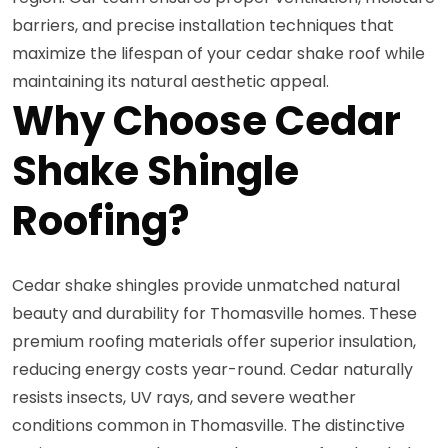
barriers, and precise installation techniques that
maximize the lifespan of your cedar shake roof while
maintaining its natural aesthetic appeal.
Why Choose Cedar
Shake Shingle
Roofing?
Cedar shake shingles provide unmatched natural
beauty and durability for Thomasville homes. These
premium roofing materials offer superior insulation,
reducing energy costs year-round. Cedar naturally
resists insects, UV rays, and severe weather
conditions common in Thomasville. The distinctive