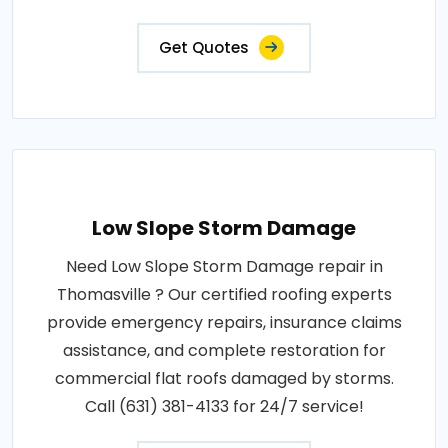
Get Quotes
Low Slope Storm Damage
Need Low Slope Storm Damage repair in
Thomasville ? Our certified roofing experts
provide emergency repairs, insurance claims
assistance, and complete restoration for
commercial flat roofs damaged by storms.
Call (631) 381-4133 for 24/7 service!