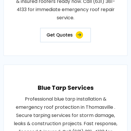
& insured roofers ready now. Call (631) 381-
4133 for immediate emergency roof repair
service.
Get Quotes
Blue Tarp Services
Professional blue tarp installation &
emergency roof protection in Thomasville .
Secure tarping services for storm damage,
leaks & construction projects. Fast response,