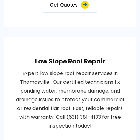
Get Quotes
Low Slope Roof Repair
Expert low slope roof repair services in
Thomasville . Our certified technicians fix
ponding water, membrane damage, and
drainage issues to protect your commercial
or residential flat roof. Fast, reliable repairs
with warranty. Call (631) 381-4133 for free
inspection today!