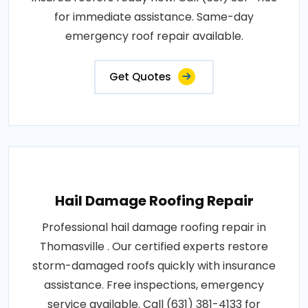
for immediate assistance. Same-day
emergency roof repair available.
Get Quotes
Hail Damage Roofing Repair
Professional hail damage roofing repair in
Thomasville . Our certified experts restore
storm-damaged roofs quickly with insurance
assistance. Free inspections, emergency
service available. Call (631) 381-4133 for