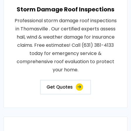
Storm Damage Roof Inspections
Professional storm damage roof inspections
in Thomasville . Our certified experts assess
hail, wind & weather damage for insurance
claims. Free estimates! Call (631) 381-4133
today for emergency service &
comprehensive roof evaluation to protect
your home.
Get Quotes