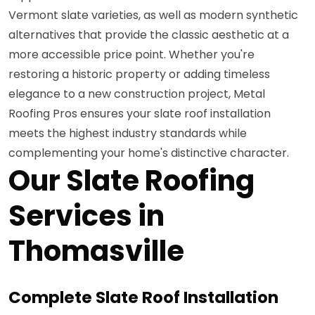
Vermont slate varieties, as well as modern synthetic
alternatives that provide the classic aesthetic at a
more accessible price point. Whether you're
restoring a historic property or adding timeless
elegance to a new construction project, Metal
Roofing Pros ensures your slate roof installation
meets the highest industry standards while
complementing your home's distinctive character.
Our Slate Roofing
Services in
Thomasville
Complete Slate Roof Installation