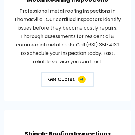
Professional metal roofing inspections in
Thomasville . Our certified inspectors identify
issues before they become costly repairs.
Thorough assessments for residential &
commercial metal roofs. Call (631) 381-4133
to schedule your inspection today. Fast,
reliable service you can trust.
Get Quotes
Shingle Roofing Inspections