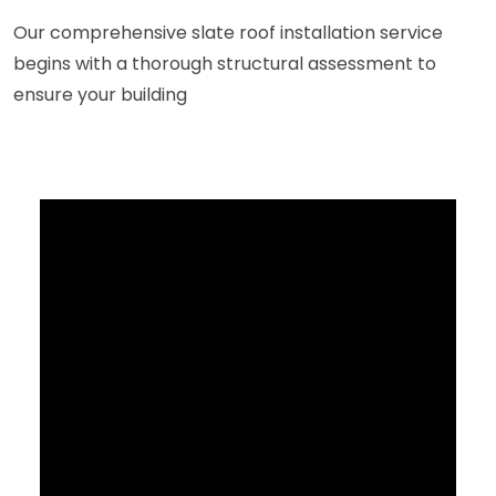
Our comprehensive slate roof installation service
begins with a thorough structural assessment to
ensure your building