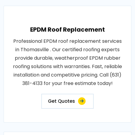
EPDM Roof Replacement
Professional EPDM roof replacement services
in Thomasville . Our certified roofing experts
provide durable, weatherproof EPDM rubber
roofing solutions with warranties. Fast, reliable
installation and competitive pricing. Call (631)
381-4133 for your free estimate today!
Get Quotes