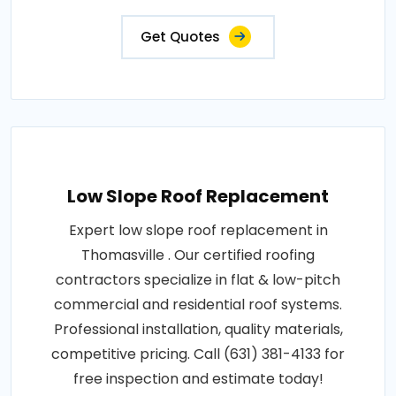
Get Quotes
Low Slope Roof Replacement
Expert low slope roof replacement in
Thomasville . Our certified roofing
contractors specialize in flat & low-pitch
commercial and residential roof systems.
Professional installation, quality materials,
competitive pricing. Call (631) 381-4133 for
free inspection and estimate today!