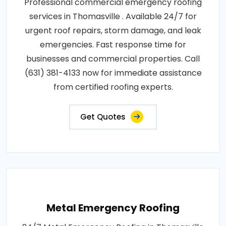
Professional commercial emergency roofing
services in Thomasville . Available 24/7 for
urgent roof repairs, storm damage, and leak
emergencies. Fast response time for
businesses and commercial properties. Call
(631) 381-4133 now for immediate assistance
from certified roofing experts.
Get Quotes
Metal Emergency Roofing