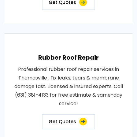
Get Quotes
Rubber Roof Repair
Professional rubber roof repair services in
Thomasville . Fix leaks, tears & membrane
damage fast. Licensed & insured experts. Call
(631) 381-4133 for free estimate & same-day
service!
Get Quotes