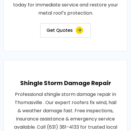
today for immediate service and restore your
metal roof's protection.
Get Quotes
Shingle Storm Damage Repair
Professional shingle storm damage repair in
Thomasville . Our expert roofers fix wind, hail
& weather damage fast. Free inspections,
insurance assistance & emergency service
available. Call (631) 381-4133 for trusted local