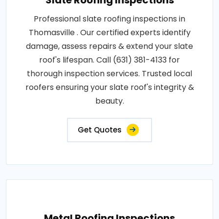
Slate Roofing Inspections
Professional slate roofing inspections in
Thomasville . Our certified experts identify
damage, assess repairs & extend your slate
roof's lifespan. Call (631) 381-4133 for
thorough inspection services. Trusted local
roofers ensuring your slate roof's integrity &
beauty.
Get Quotes
Metal Roofing Inspections