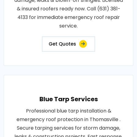
damage, leaks & blown-off shingles. Licensed
& insured roofers ready now. Call (631) 381-
4133 for immediate emergency roof repair
service.
Get Quotes
Blue Tarp Services
Professional blue tarp installation &
emergency roof protection in Thomasville .
Secure tarping services for storm damage,
leaks & construction projects. Fast response,