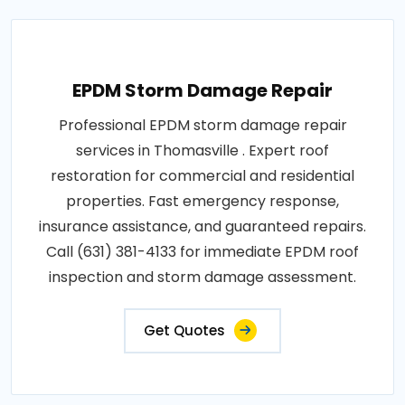
EPDM Storm Damage Repair
Professional EPDM storm damage repair
services in Thomasville . Expert roof
restoration for commercial and residential
properties. Fast emergency response,
insurance assistance, and guaranteed repairs.
Call (631) 381-4133 for immediate EPDM roof
inspection and storm damage assessment.
Get Quotes