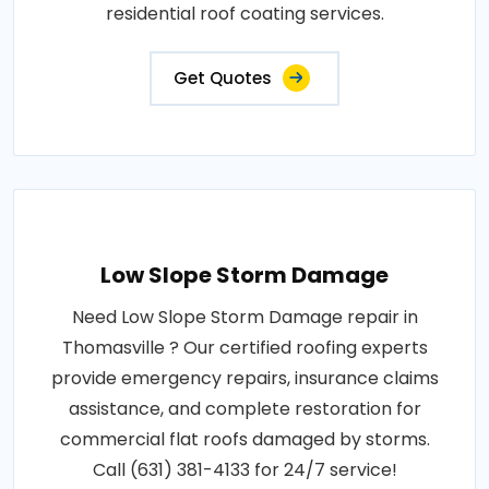
residential roof coating services.
Get Quotes
Low Slope Storm Damage
Need Low Slope Storm Damage repair in
Thomasville ? Our certified roofing experts
provide emergency repairs, insurance claims
assistance, and complete restoration for
commercial flat roofs damaged by storms.
Call (631) 381-4133 for 24/7 service!