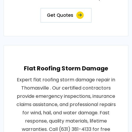
Get Quotes
Flat Roofing Storm Damage
Expert flat roofing storm damage repair in
Thomasville . Our certified contractors
provide emergency inspections, insurance
claims assistance, and professional repairs
for wind, hail, and water damage. Fast
response, quality materials, lifetime
warranties. Call (631) 381-4133 for free