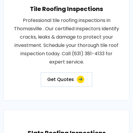
Tile Roofing Inspections
Professional tile roofing inspections in
Thomasville . Our certified inspectors identify
cracks, leaks & damage to protect your
investment. Schedule your thorough tile roof
inspection today. Call (631) 381-4133 for
expert service.
Get Quotes