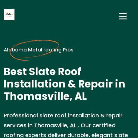
Alabama Metal roofing Pros
Best Slate Roof
Installation & Repair in
Thomasville, AL
Professional slate roof installation & repair
services in Thomasville, AL . Our certified
roofing experts deliver durable, elegant slate