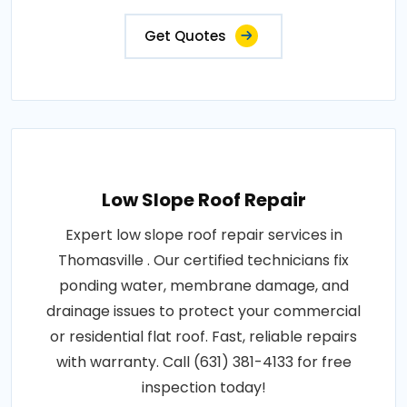
Get Quotes
Low Slope Roof Repair
Expert low slope roof repair services in
Thomasville . Our certified technicians fix
ponding water, membrane damage, and
drainage issues to protect your commercial
or residential flat roof. Fast, reliable repairs
with warranty. Call (631) 381-4133 for free
inspection today!