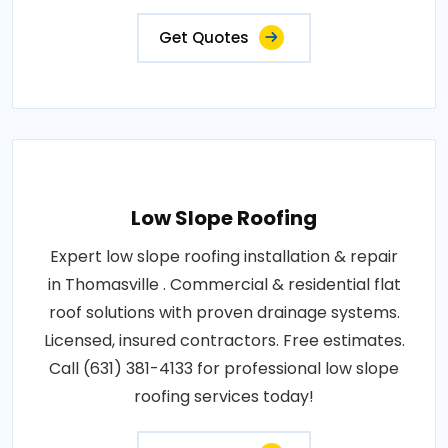
Get Quotes
Low Slope Roofing
Expert low slope roofing installation & repair
in Thomasville . Commercial & residential flat
roof solutions with proven drainage systems.
Licensed, insured contractors. Free estimates.
Call (631) 381-4133 for professional low slope
roofing services today!