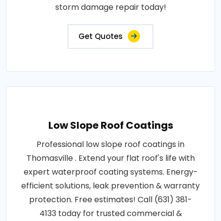
storm damage repair today!
Get Quotes
Low Slope Roof Coatings
Professional low slope roof coatings in
Thomasville . Extend your flat roof's life with
expert waterproof coating systems. Energy-
efficient solutions, leak prevention & warranty
protection. Free estimates! Call (631) 381-
4133 today for trusted commercial &