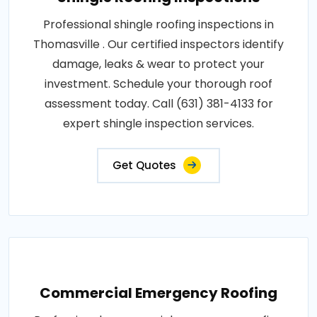
Professional shingle roofing inspections in
Thomasville . Our certified inspectors identify
damage, leaks & wear to protect your
investment. Schedule your thorough roof
assessment today. Call (631) 381-4133 for
expert shingle inspection services.
Get Quotes
Commercial Emergency Roofing