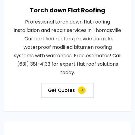
Torch down Flat Roofing
Professional torch down flat roofing
installation and repair services in Thomasville
. Our certified roofers provide durable,
waterproof modified bitumen roofing
systems with warranties. Free estimates! Call
(631) 381-4133 for expert flat roof solutions
today.
Get Quotes