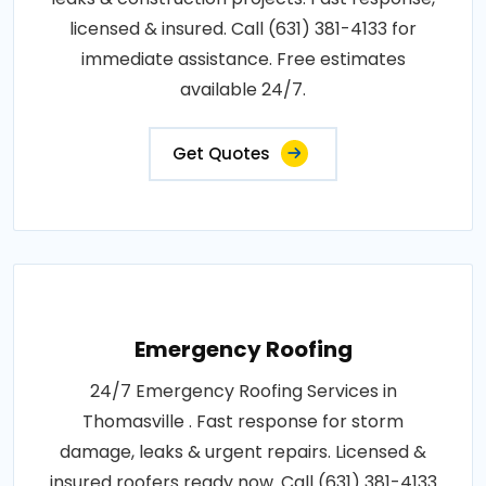
licensed & insured. Call (631) 381-4133 for
immediate assistance. Free estimates
available 24/7.
Get Quotes
Emergency Roofing
24/7 Emergency Roofing Services in
Thomasville . Fast response for storm
damage, leaks & urgent repairs. Licensed &
insured roofers ready now. Call (631) 381-4133