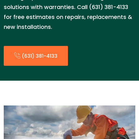
solutions with warranties. Call (631) 381-4133
for free estimates on repairs, replacements &
new installations.
(631) 381-4133