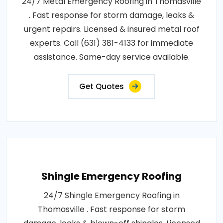
24/7 Metal Emergency Roofing in Thomasville
. Fast response for storm damage, leaks &
urgent repairs. Licensed & insured metal roof
experts. Call (631) 381-4133 for immediate
assistance. Same-day service available.
Get Quotes
Shingle Emergency Roofing
24/7 Shingle Emergency Roofing in
Thomasville . Fast response for storm