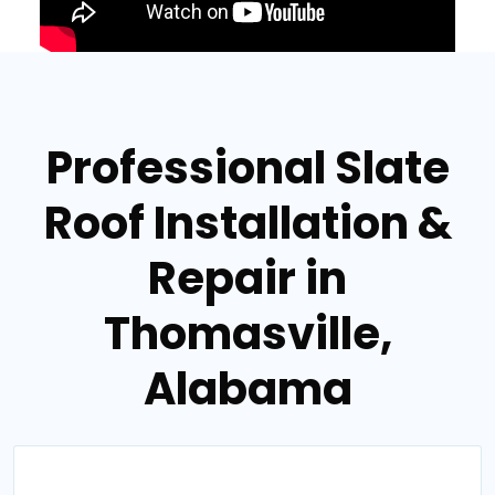
Professional Slate
Roof Installation &
Repair in
Thomasville,
Alabama