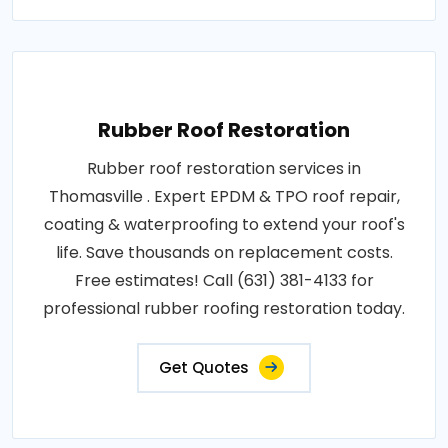
Rubber Roof Restoration
Rubber roof restoration services in
Thomasville . Expert EPDM & TPO roof repair,
coating & waterproofing to extend your roof's
life. Save thousands on replacement costs.
Free estimates! Call (631) 381-4133 for
professional rubber roofing restoration today.
Get Quotes