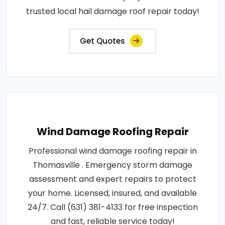
trusted local hail damage roof repair today!
Get Quotes
Wind Damage Roofing Repair
Professional wind damage roofing repair in
Thomasville . Emergency storm damage
assessment and expert repairs to protect
your home. Licensed, insured, and available
24/7. Call (631) 381-4133 for free inspection
and fast, reliable service today!