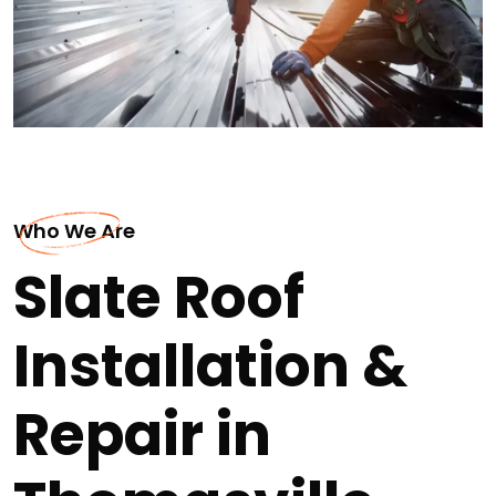
Who We Are
Slate Roof
Installation &
Repair in