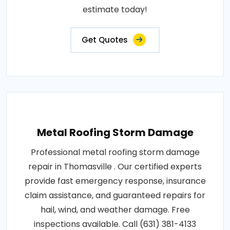
estimate today!
Get Quotes
Metal Roofing Storm Damage
Professional metal roofing storm damage
repair in Thomasville . Our certified experts
provide fast emergency response, insurance
claim assistance, and guaranteed repairs for
hail, wind, and weather damage. Free
inspections available. Call (631) 381-4133