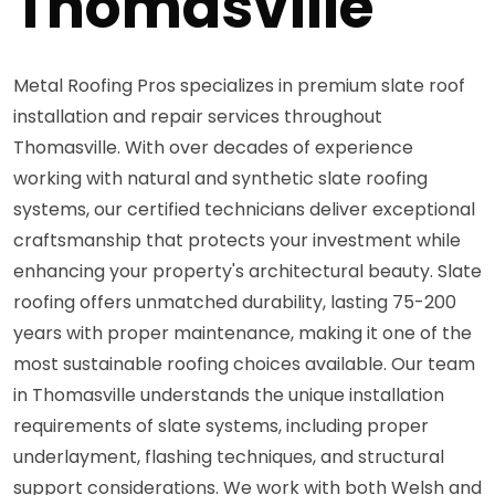
Thomasville
Metal Roofing Pros specializes in premium slate roof
installation and repair services throughout
Thomasville. With over decades of experience
working with natural and synthetic slate roofing
systems, our certified technicians deliver exceptional
craftsmanship that protects your investment while
enhancing your property's architectural beauty. Slate
roofing offers unmatched durability, lasting 75-200
years with proper maintenance, making it one of the
most sustainable roofing choices available. Our team
in Thomasville understands the unique installation
requirements of slate systems, including proper
underlayment, flashing techniques, and structural
support considerations. We work with both Welsh and