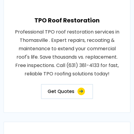
TPO Roof Restoration
Professional TPO roof restoration services in
Thomasville . Expert repairs, recoating &
maintenance to extend your commercial
roof's life. Save thousands vs. replacement.
Free inspections. Call (631) 381-4133 for fast,
reliable TPO roofing solutions today!
Get Quotes