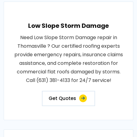
Low Slope Storm Damage
Need Low Slope Storm Damage repair in
Thomasville ? Our certified roofing experts
provide emergency repairs, insurance claims
assistance, and complete restoration for
commercial flat roofs damaged by storms.
Call (631) 381-4133 for 24/7 service!
Get Quotes