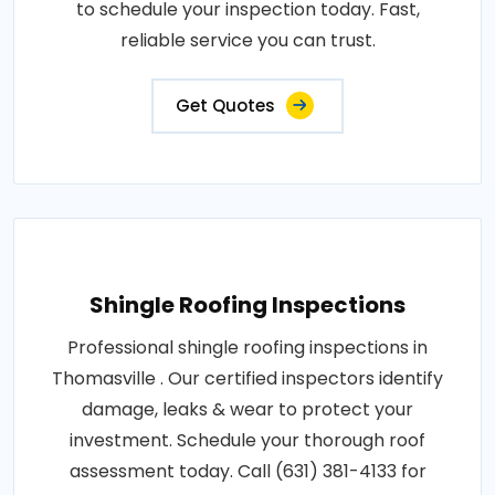
to schedule your inspection today. Fast,
reliable service you can trust.
Get Quotes
Shingle Roofing Inspections
Professional shingle roofing inspections in
Thomasville . Our certified inspectors identify
damage, leaks & wear to protect your
investment. Schedule your thorough roof
assessment today. Call (631) 381-4133 for