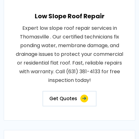
Low Slope Roof Repair
Expert low slope roof repair services in
Thomasville . Our certified technicians fix
ponding water, membrane damage, and
drainage issues to protect your commercial
or residential flat roof. Fast, reliable repairs
with warranty. Call (631) 381-4133 for free
inspection today!
Get Quotes