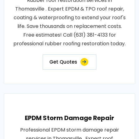
Rubber roof restoration services in
Thomasville . Expert EPDM & TPO roof repair,
coating & waterproofing to extend your roof's
life. Save thousands on replacement costs.
Free estimates! Call (631) 381-4133 for
professional rubber roofing restoration today.
Get Quotes
EPDM Storm Damage Repair
Professional EPDM storm damage repair
services in Thomasville . Expert roof