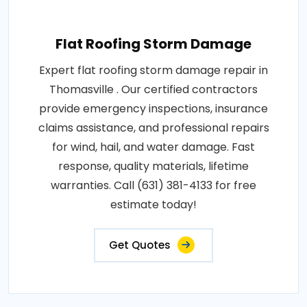
Flat Roofing Storm Damage
Expert flat roofing storm damage repair in
Thomasville . Our certified contractors
provide emergency inspections, insurance
claims assistance, and professional repairs
for wind, hail, and water damage. Fast
response, quality materials, lifetime
warranties. Call (631) 381-4133 for free
estimate today!
Get Quotes