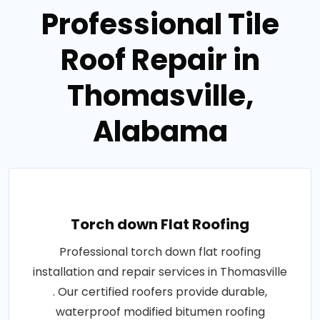
Professional Tile
Roof Repair in
Thomasville,
Alabama
Torch down Flat Roofing
Professional torch down flat roofing
installation and repair services in Thomasville
. Our certified roofers provide durable,
waterproof modified bitumen roofing