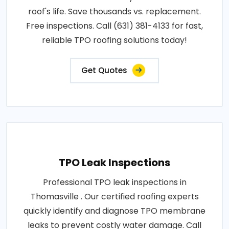
roof's life. Save thousands vs. replacement.
Free inspections. Call (631) 381-4133 for fast,
reliable TPO roofing solutions today!
Get Quotes
TPO Leak Inspections
Professional TPO leak inspections in
Thomasville . Our certified roofing experts
quickly identify and diagnose TPO membrane
leaks to prevent costly water damage. Call