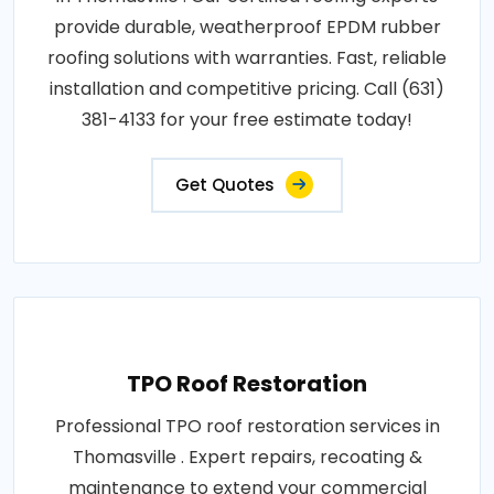
provide durable, weatherproof EPDM rubber
roofing solutions with warranties. Fast, reliable
installation and competitive pricing. Call (631)
381-4133 for your free estimate today!
Get Quotes
TPO Roof Restoration
Professional TPO roof restoration services in
Thomasville . Expert repairs, recoating &
maintenance to extend your commercial