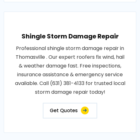
Shingle Storm Damage Repair
Professional shingle storm damage repair in
Thomasville . Our expert roofers fix wind, hail
& weather damage fast. Free inspections,
insurance assistance & emergency service
available. Call (631) 381-4133 for trusted local
storm damage repair today!
Get Quotes