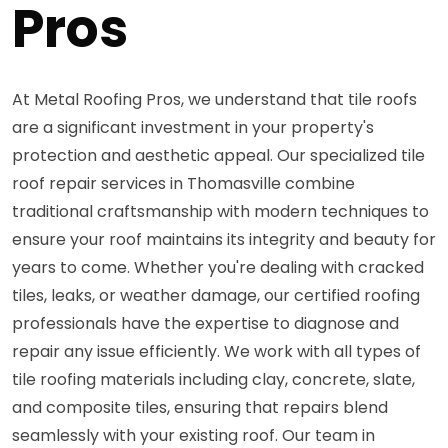
Pros
At Metal Roofing Pros, we understand that tile roofs
are a significant investment in your property's
protection and aesthetic appeal. Our specialized tile
roof repair services in Thomasville combine
traditional craftsmanship with modern techniques to
ensure your roof maintains its integrity and beauty for
years to come. Whether you're dealing with cracked
tiles, leaks, or weather damage, our certified roofing
professionals have the expertise to diagnose and
repair any issue efficiently. We work with all types of
tile roofing materials including clay, concrete, slate,
and composite tiles, ensuring that repairs blend
seamlessly with your existing roof. Our team in