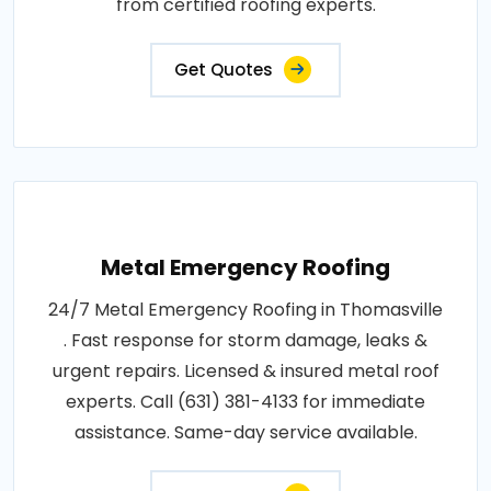
from certified roofing experts.
Get Quotes
Metal Emergency Roofing
24/7 Metal Emergency Roofing in Thomasville
. Fast response for storm damage, leaks &
urgent repairs. Licensed & insured metal roof
experts. Call (631) 381-4133 for immediate
assistance. Same-day service available.