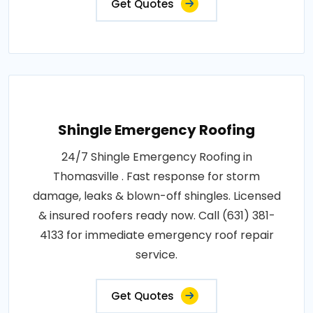
Get Quotes
Shingle Emergency Roofing
24/7 Shingle Emergency Roofing in
Thomasville . Fast response for storm
damage, leaks & blown-off shingles. Licensed
& insured roofers ready now. Call (631) 381-
4133 for immediate emergency roof repair
service.
Get Quotes