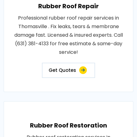
Rubber Roof Repair
Professional rubber roof repair services in
Thomasville . Fix leaks, tears & membrane
damage fast. Licensed & insured experts. Call
(631) 381-4133 for free estimate & same-day
service!
Get Quotes
Rubber Roof Restoration