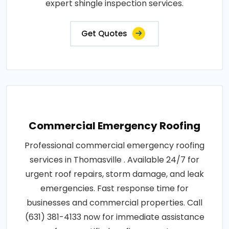
expert shingle inspection services.
Get Quotes
Commercial Emergency Roofing
Professional commercial emergency roofing
services in Thomasville . Available 24/7 for
urgent roof repairs, storm damage, and leak
emergencies. Fast response time for
businesses and commercial properties. Call
(631) 381-4133 now for immediate assistance