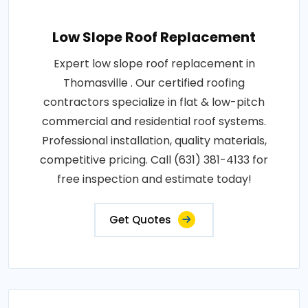
Low Slope Roof Replacement
Expert low slope roof replacement in
Thomasville . Our certified roofing
contractors specialize in flat & low-pitch
commercial and residential roof systems.
Professional installation, quality materials,
competitive pricing. Call (631) 381-4133 for
free inspection and estimate today!
Get Quotes