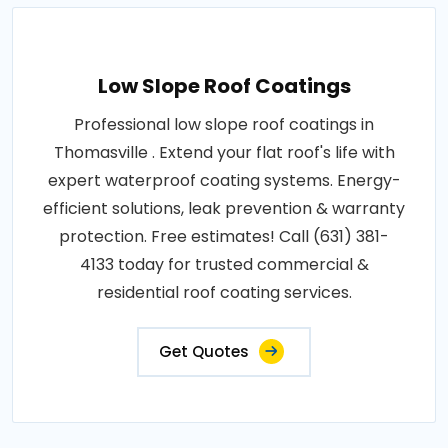
Low Slope Roof Coatings
Professional low slope roof coatings in
Thomasville . Extend your flat roof's life with
expert waterproof coating systems. Energy-
efficient solutions, leak prevention & warranty
protection. Free estimates! Call (631) 381-
4133 today for trusted commercial &
residential roof coating services.
Get Quotes