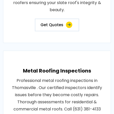
roofers ensuring your slate roof's integrity &
beauty.
Get Quotes
Metal Roofing Inspections
Professional metal roofing inspections in
Thomasville . Our certified inspectors identify
issues before they become costly repairs.
Thorough assessments for residential &
commercial metal roofs. Call (631) 381-4133