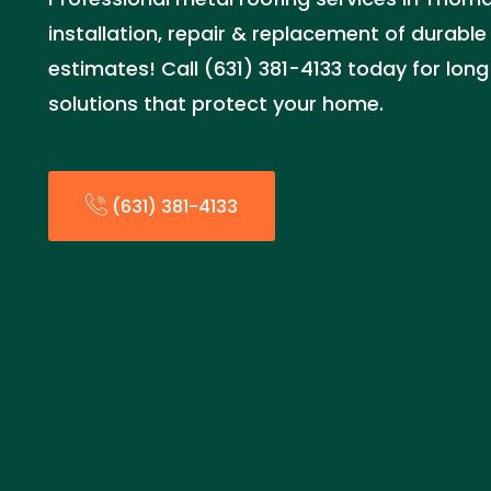
installation, repair & replacement of durable
estimates! Call (631) 381-4133 today for long
solutions that protect your home.
(631) 381-4133