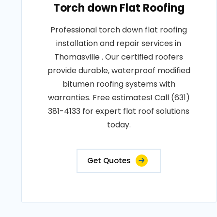
Torch down Flat Roofing
Professional torch down flat roofing
installation and repair services in
Thomasville . Our certified roofers
provide durable, waterproof modified
bitumen roofing systems with
warranties. Free estimates! Call (631)
381-4133 for expert flat roof solutions
today.
Get Quotes