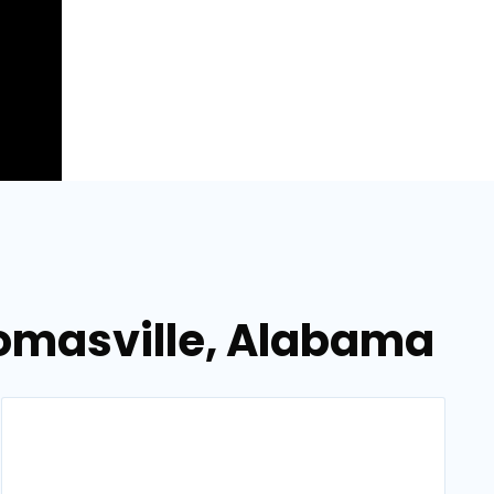
homasville, Alabama