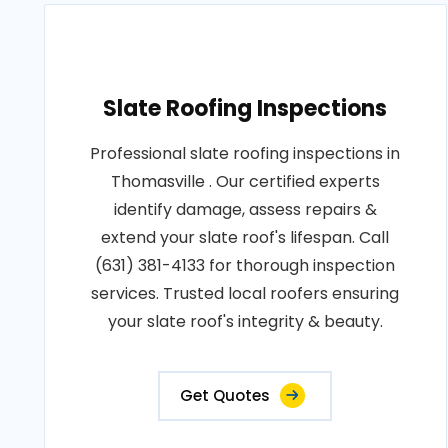
Slate Roofing Inspections
Professional slate roofing inspections in
Thomasville . Our certified experts
identify damage, assess repairs &
extend your slate roof's lifespan. Call
(631) 381-4133 for thorough inspection
services. Trusted local roofers ensuring
your slate roof's integrity & beauty.
Get Quotes