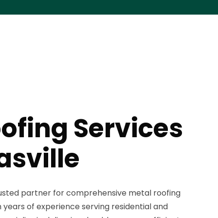
ofing Services
sville
trusted partner for comprehensive metal roofing
h years of experience serving residential and