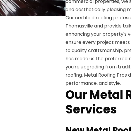
commercial properties, we sp
and aesthetically pleasing m
Our certified roofing profes
Thomasville and provide tail
enhancing your property's val
ensure every project meets
to quality craftsmanship, p
has made us the preferred m
you're upgrading from tradit
roofing, Metal Roofing Pros d
performance, and style.
Our Metal 
Services
New Metal Roof 