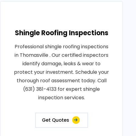
Shingle Roofing Inspections
Professional shingle roofing inspections
in Thomasville . Our certified inspectors
identify damage, leaks & wear to
protect your investment. Schedule your
thorough roof assessment today. Call
(631) 381-4133 for expert shingle
inspection services.
Get Quotes