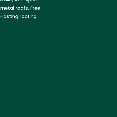
 metal roofs. Free
-lasting roofing