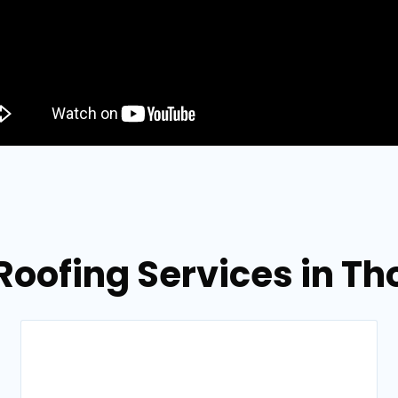
 Roofing Services in T