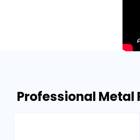
Professional Metal