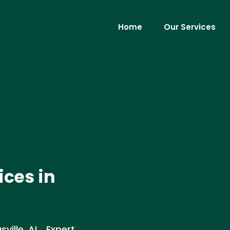
Home
Our Services
ices in
ille, AL . Expert