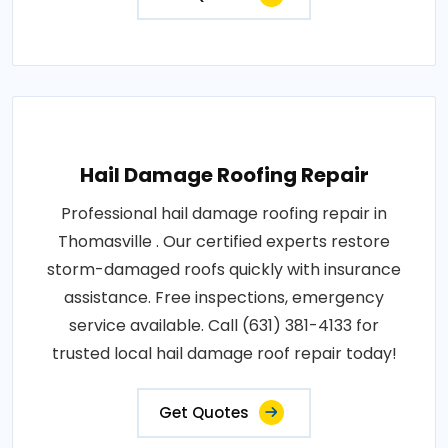
Hail Damage Roofing Repair
Professional hail damage roofing repair in
Thomasville . Our certified experts restore
storm-damaged roofs quickly with insurance
assistance. Free inspections, emergency
service available. Call (631) 381-4133 for
trusted local hail damage roof repair today!
Get Quotes