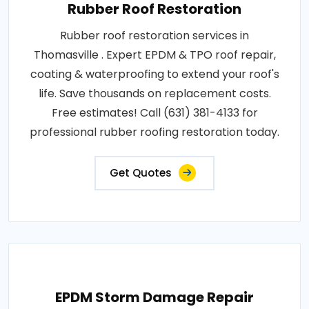
Rubber Roof Restoration
Rubber roof restoration services in
Thomasville . Expert EPDM & TPO roof repair,
coating & waterproofing to extend your roof's
life. Save thousands on replacement costs.
Free estimates! Call (631) 381-4133 for
professional rubber roofing restoration today.
Get Quotes
EPDM Storm Damage Repair