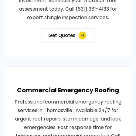
investment. Schedule your thorough roof
assessment today. Call (631) 381-4133 for
expert shingle inspection services.
Get Quotes
Commercial Emergency Roofing
Professional commercial emergency roofing
services in Thomasville . Available 24/7 for
urgent roof repairs, storm damage, and leak
emergencies. Fast response time for
businesses and commercial properties. Call