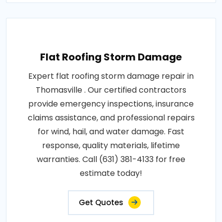
Flat Roofing Storm Damage
Expert flat roofing storm damage repair in
Thomasville . Our certified contractors
provide emergency inspections, insurance
claims assistance, and professional repairs
for wind, hail, and water damage. Fast
response, quality materials, lifetime
warranties. Call (631) 381-4133 for free
estimate today!
Get Quotes