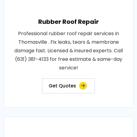
Rubber Roof Repair
Professional rubber roof repair services in
Thomasville . Fix leaks, tears & membrane
damage fast. Licensed & insured experts. Call
(631) 381-4133 for free estimate & same-day
service!
Get Quotes