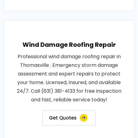
Wind Damage Roofing Repair
Professional wind damage roofing repair in
Thomasville . Emergency storm damage
assessment and expert repairs to protect
your home. Licensed, insured, and available
24/7. Call (631) 381-4133 for free inspection
and fast, reliable service today!
Get Quotes