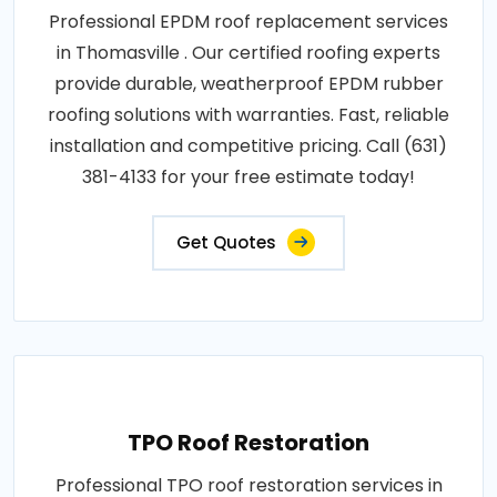
Professional EPDM roof replacement services
in Thomasville . Our certified roofing experts
provide durable, weatherproof EPDM rubber
roofing solutions with warranties. Fast, reliable
installation and competitive pricing. Call (631)
381-4133 for your free estimate today!
Get Quotes
TPO Roof Restoration
Professional TPO roof restoration services in