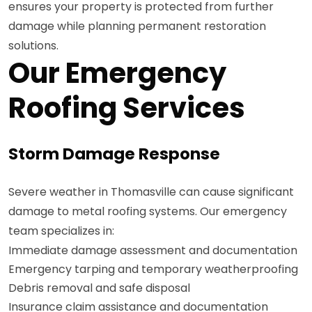
ensures your property is protected from further
damage while planning permanent restoration
solutions.
Our Emergency
Roofing Services
Storm Damage Response
Severe weather in Thomasville can cause significant
damage to metal roofing systems. Our emergency
team specializes in:
Immediate damage assessment and documentation
Emergency tarping and temporary weatherproofing
Debris removal and safe disposal
Insurance claim assistance and documentation