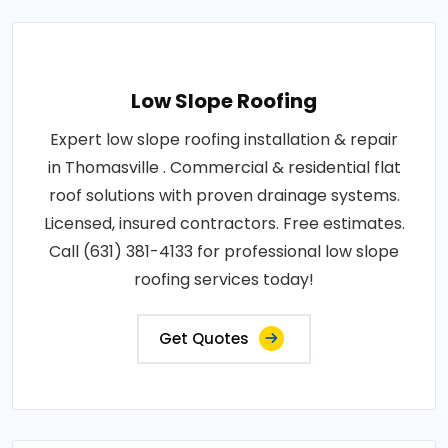
Low Slope Roofing
Expert low slope roofing installation & repair
in Thomasville . Commercial & residential flat
roof solutions with proven drainage systems.
Licensed, insured contractors. Free estimates.
Call (631) 381-4133 for professional low slope
roofing services today!
Get Quotes