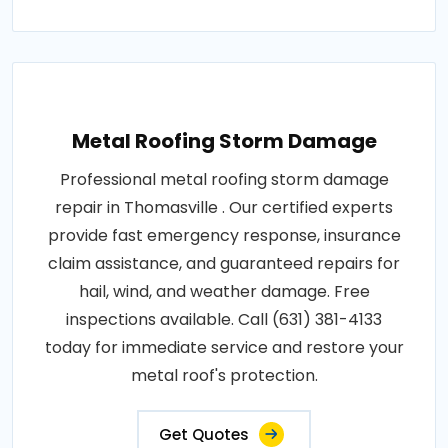
Metal Roofing Storm Damage
Professional metal roofing storm damage
repair in Thomasville . Our certified experts
provide fast emergency response, insurance
claim assistance, and guaranteed repairs for
hail, wind, and weather damage. Free
inspections available. Call (631) 381-4133
today for immediate service and restore your
metal roof's protection.
Get Quotes