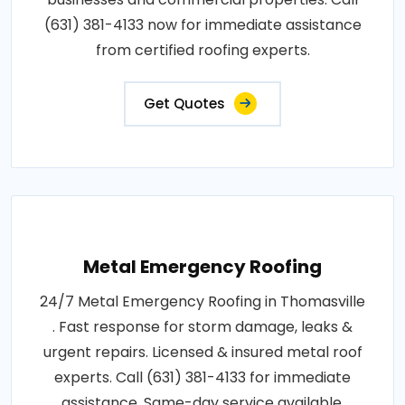
(631) 381-4133 now for immediate assistance
from certified roofing experts.
Get Quotes
Metal Emergency Roofing
24/7 Metal Emergency Roofing in Thomasville
. Fast response for storm damage, leaks &
urgent repairs. Licensed & insured metal roof
experts. Call (631) 381-4133 for immediate
assistance. Same-day service available.