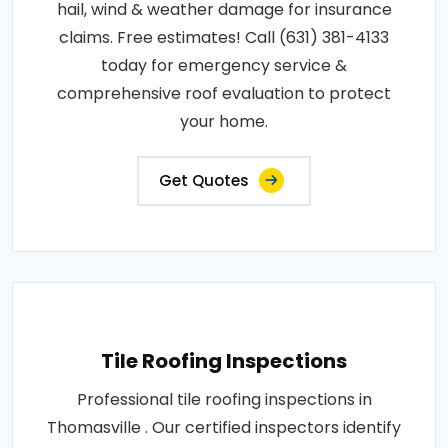
hail, wind & weather damage for insurance
claims. Free estimates! Call (631) 381-4133
today for emergency service &
comprehensive roof evaluation to protect
your home.
Get Quotes
Tile Roofing Inspections
Professional tile roofing inspections in
Thomasville . Our certified inspectors identify