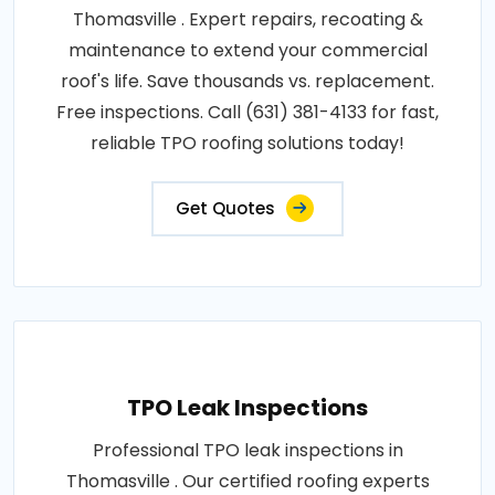
Thomasville . Expert repairs, recoating &
maintenance to extend your commercial
roof's life. Save thousands vs. replacement.
Free inspections. Call (631) 381-4133 for fast,
reliable TPO roofing solutions today!
Get Quotes
TPO Leak Inspections
Professional TPO leak inspections in
Thomasville . Our certified roofing experts