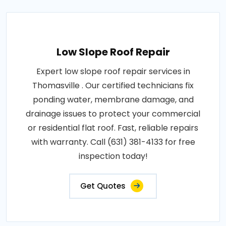
Low Slope Roof Repair
Expert low slope roof repair services in
Thomasville . Our certified technicians fix
ponding water, membrane damage, and
drainage issues to protect your commercial
or residential flat roof. Fast, reliable repairs
with warranty. Call (631) 381-4133 for free
inspection today!
Get Quotes