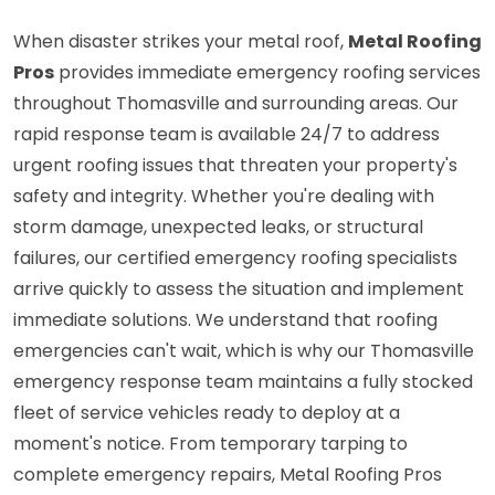
When disaster strikes your metal roof,
Metal Roofing
Pros
provides immediate emergency roofing services
throughout Thomasville and surrounding areas. Our
rapid response team is available 24/7 to address
urgent roofing issues that threaten your property's
safety and integrity. Whether you're dealing with
storm damage, unexpected leaks, or structural
failures, our certified emergency roofing specialists
arrive quickly to assess the situation and implement
immediate solutions. We understand that roofing
emergencies can't wait, which is why our Thomasville
emergency response team maintains a fully stocked
fleet of service vehicles ready to deploy at a
moment's notice. From temporary tarping to
complete emergency repairs, Metal Roofing Pros