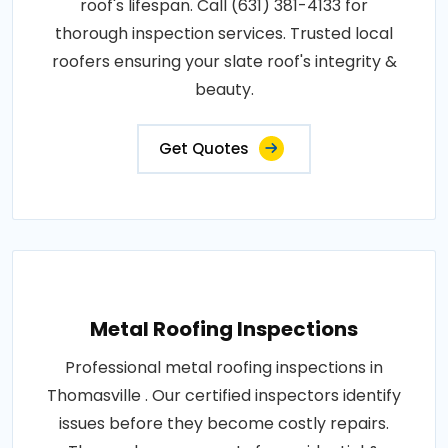
roof's lifespan. Call (631) 381-4133 for
thorough inspection services. Trusted local
roofers ensuring your slate roof's integrity &
beauty.
Get Quotes
Metal Roofing Inspections
Professional metal roofing inspections in
Thomasville . Our certified inspectors identify
issues before they become costly repairs.