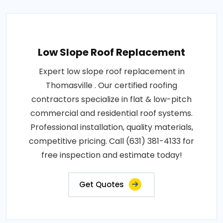
Low Slope Roof Replacement
Expert low slope roof replacement in
Thomasville . Our certified roofing
contractors specialize in flat & low-pitch
commercial and residential roof systems.
Professional installation, quality materials,
competitive pricing. Call (631) 381-4133 for
free inspection and estimate today!
Get Quotes