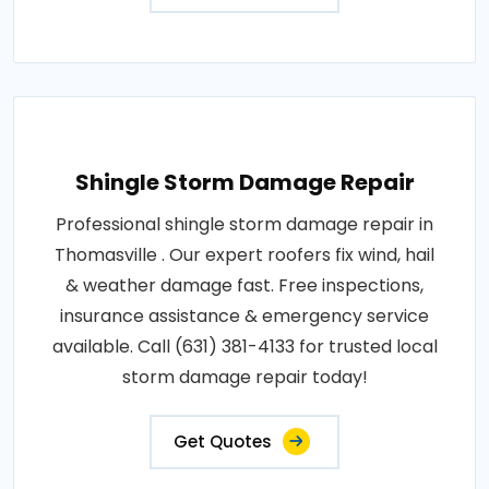
Shingle Storm Damage Repair
Professional shingle storm damage repair in
Thomasville . Our expert roofers fix wind, hail
& weather damage fast. Free inspections,
insurance assistance & emergency service
available. Call (631) 381-4133 for trusted local
storm damage repair today!
Get Quotes