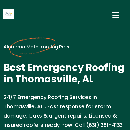
Alabama Metal roofing Pros
Best Emergency Roofing
in Thomasville, AL
24/7 Emergency Roofing Services in
Thomasville, AL . Fast response for storm
damage, leaks & urgent repairs. Licensed &
insured roofers ready now. Call (631) 381-4133