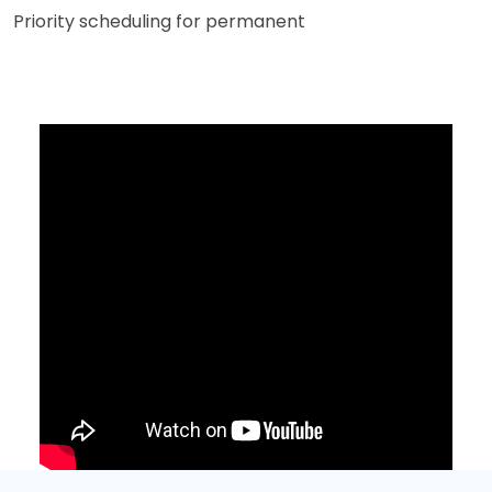
Priority scheduling for permanent