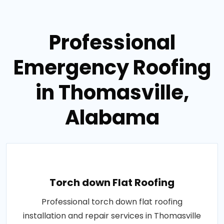
Professional
Emergency Roofing
in Thomasville,
Alabama
Torch down Flat Roofing
Professional torch down flat roofing
installation and repair services in Thomasville