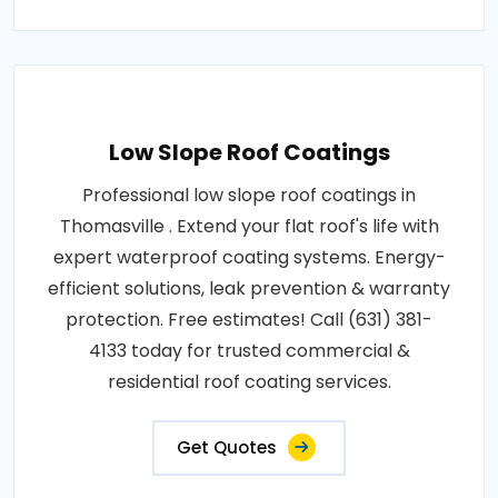
Low Slope Roof Coatings
Professional low slope roof coatings in
Thomasville . Extend your flat roof's life with
expert waterproof coating systems. Energy-
efficient solutions, leak prevention & warranty
protection. Free estimates! Call (631) 381-
4133 today for trusted commercial &
residential roof coating services.
Get Quotes