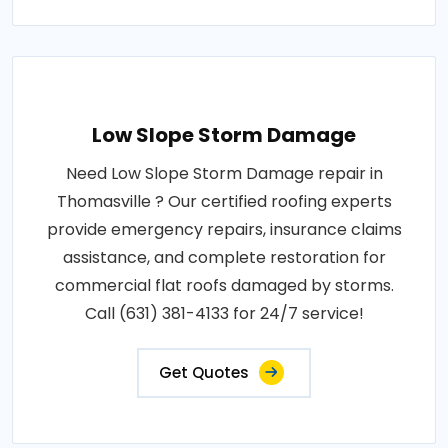
Low Slope Storm Damage
Need Low Slope Storm Damage repair in
Thomasville ? Our certified roofing experts
provide emergency repairs, insurance claims
assistance, and complete restoration for
commercial flat roofs damaged by storms.
Call (631) 381-4133 for 24/7 service!
Get Quotes