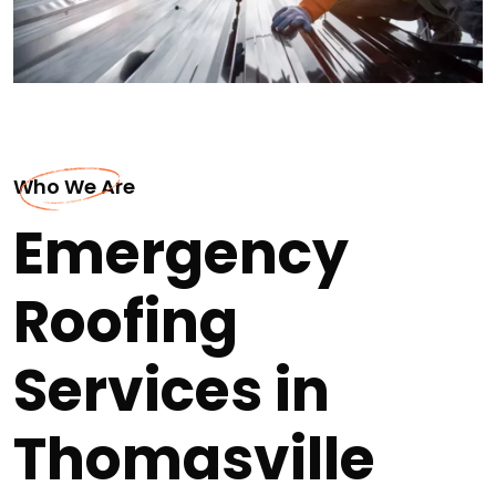
Who We Are
Emergency
Roofing
Services in
Thomasville