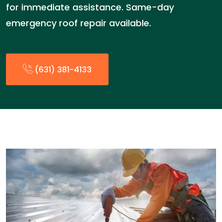
for immediate assistance. Same-day
emergency roof repair available.
(631) 381-4133