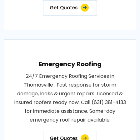
Get Quotes
Emergency Roofing
24/7 Emergency Roofing Services in
Thomasville . Fast response for storm
damage, leaks & urgent repairs. Licensed &
insured roofers ready now. Call (631) 381-4133
for immediate assistance. Same-day
emergency roof repair available.
Get Quotes