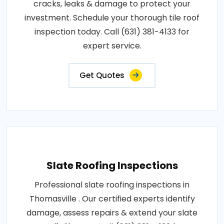
cracks, leaks & damage to protect your
investment. Schedule your thorough tile roof
inspection today. Call (631) 381-4133 for
expert service.
Get Quotes
Slate Roofing Inspections
Professional slate roofing inspections in
Thomasville . Our certified experts identify
damage, assess repairs & extend your slate