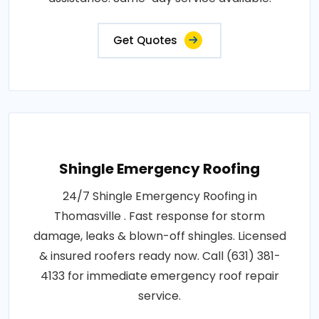
Get Quotes
Shingle Emergency Roofing
24/7 Shingle Emergency Roofing in
Thomasville . Fast response for storm
damage, leaks & blown-off shingles. Licensed
& insured roofers ready now. Call (631) 381-
4133 for immediate emergency roof repair
service.