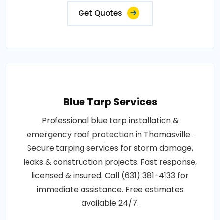
Get Quotes
Blue Tarp Services
Professional blue tarp installation &
emergency roof protection in Thomasville .
Secure tarping services for storm damage,
leaks & construction projects. Fast response,
licensed & insured. Call (631) 381-4133 for
immediate assistance. Free estimates
available 24/7.