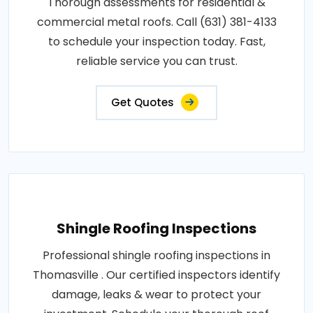
Thorough assessments for residential &
commercial metal roofs. Call (631) 381-4133
to schedule your inspection today. Fast,
reliable service you can trust.
Get Quotes
Shingle Roofing Inspections
Professional shingle roofing inspections in
Thomasville . Our certified inspectors identify
damage, leaks & wear to protect your