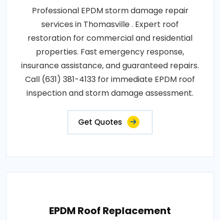
Professional EPDM storm damage repair
services in Thomasville . Expert roof
restoration for commercial and residential
properties. Fast emergency response,
insurance assistance, and guaranteed repairs.
Call (631) 381-4133 for immediate EPDM roof
inspection and storm damage assessment.
Get Quotes
EPDM Roof Replacement