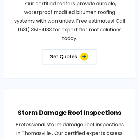
. Our certified roofers provide durable,
waterproof modified bitumen roofing
systems with warranties. Free estimates! Call
(631) 381-4133 for expert flat roof solutions
today.
Get Quotes
Storm Damage Roof Inspections
Professional storm damage roof inspections
in Thomasville . Our certified experts assess