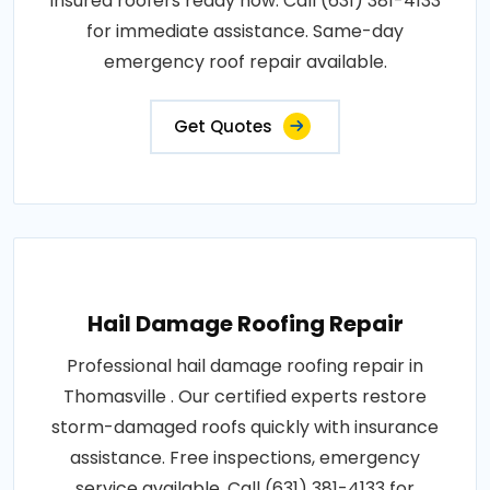
insured roofers ready now. Call (631) 381-4133
for immediate assistance. Same-day
emergency roof repair available.
Get Quotes
Hail Damage Roofing Repair
Professional hail damage roofing repair in
Thomasville . Our certified experts restore
storm-damaged roofs quickly with insurance
assistance. Free inspections, emergency
service available. Call (631) 381-4133 for