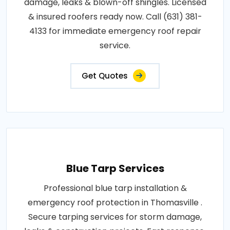
damage, leaks & blown-off shingles. Licensed
& insured roofers ready now. Call (631) 381-
4133 for immediate emergency roof repair
service.
Get Quotes
Blue Tarp Services
Professional blue tarp installation &
emergency roof protection in Thomasville .
Secure tarping services for storm damage,