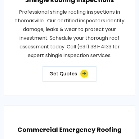
Shingle Roofing Inspections
Professional shingle roofing inspections in
Thomasville . Our certified inspectors identify
damage, leaks & wear to protect your
investment. Schedule your thorough roof
assessment today. Call (631) 381-4133 for
expert shingle inspection services.
Get Quotes
Commercial Emergency Roofing