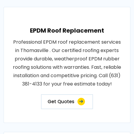
EPDM Roof Replacement
Professional EPDM roof replacement services
in Thomasville . Our certified roofing experts
provide durable, weatherproof EPDM rubber
roofing solutions with warranties. Fast, reliable
installation and competitive pricing. Call (631)
381-4133 for your free estimate today!
Get Quotes