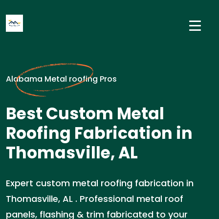
Alabama Metal roofing Pros
Best Custom Metal
Roofing Fabrication in
Thomasville, AL
Expert custom metal roofing fabrication in
Thomasville, AL . Professional metal roof
panels, flashing & trim fabricated to your