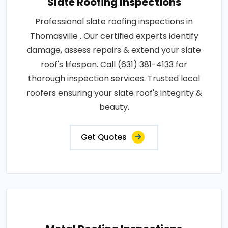
Slate Roofing Inspections
Professional slate roofing inspections in
Thomasville . Our certified experts identify
damage, assess repairs & extend your slate
roof's lifespan. Call (631) 381-4133 for
thorough inspection services. Trusted local
roofers ensuring your slate roof's integrity &
beauty.
Get Quotes