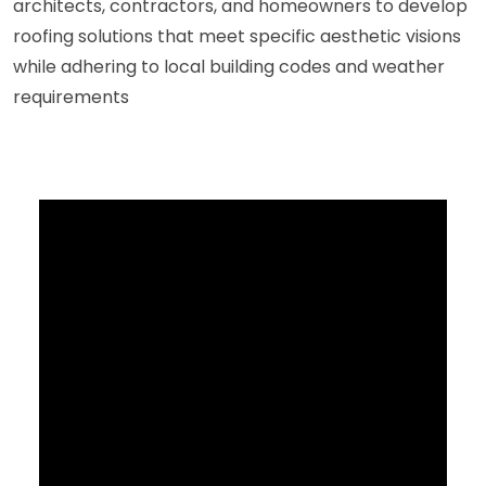
architects, contractors, and homeowners to develop
roofing solutions that meet specific aesthetic visions
while adhering to local building codes and weather
requirements