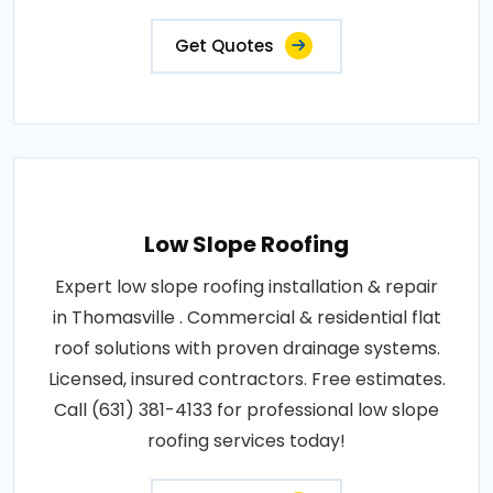
Get Quotes
Low Slope Roofing
Expert low slope roofing installation & repair
in Thomasville . Commercial & residential flat
roof solutions with proven drainage systems.
Licensed, insured contractors. Free estimates.
Call (631) 381-4133 for professional low slope
roofing services today!