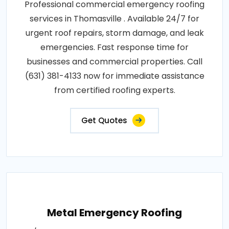
Professional commercial emergency roofing
services in Thomasville . Available 24/7 for
urgent roof repairs, storm damage, and leak
emergencies. Fast response time for
businesses and commercial properties. Call
(631) 381-4133 now for immediate assistance
from certified roofing experts.
Get Quotes
Metal Emergency Roofing