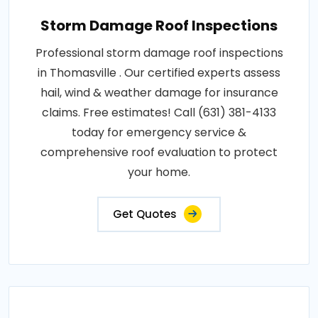
Storm Damage Roof Inspections
Professional storm damage roof inspections
in Thomasville . Our certified experts assess
hail, wind & weather damage for insurance
claims. Free estimates! Call (631) 381-4133
today for emergency service &
comprehensive roof evaluation to protect
your home.
Get Quotes