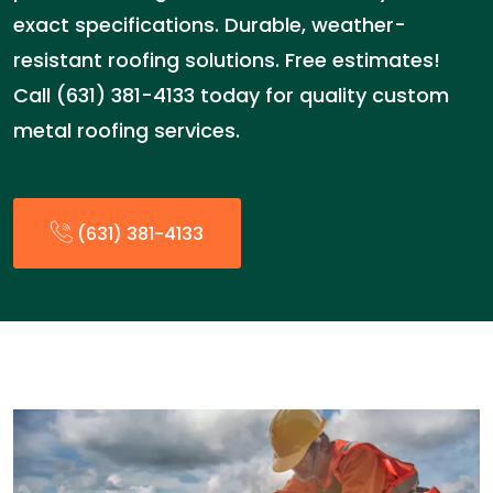
exact specifications. Durable, weather-
resistant roofing solutions. Free estimates!
Call (631) 381-4133 today for quality custom
metal roofing services.
(631) 381-4133