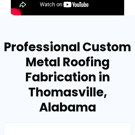
Professional Custom
Metal Roofing
Fabrication in
Thomasville,
Alabama