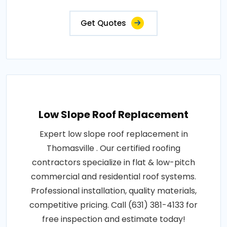
Get Quotes
Low Slope Roof Replacement
Expert low slope roof replacement in
Thomasville . Our certified roofing
contractors specialize in flat & low-pitch
commercial and residential roof systems.
Professional installation, quality materials,
competitive pricing. Call (631) 381-4133 for
free inspection and estimate today!