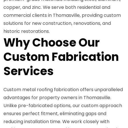
copper, and zinc. We serve both residential and
commercial clients in Thomasville, providing custom
solutions for new construction, renovations, and
historic restorations.
Why Choose Our
Custom Fabrication
Services
Custom metal roofing fabrication offers unparalleled
advantages for property owners in Thomasville.
Unlike pre-fabricated options, our custom approach
ensures perfect fitment, eliminating gaps and
reducing installation time. We work closely with