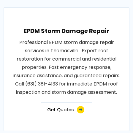
EPDM Storm Damage Repair
Professional EPDM storm damage repair
services in Thomasville . Expert roof
restoration for commercial and residential
properties. Fast emergency response,
insurance assistance, and guaranteed repairs.
Call (631) 381-4133 for immediate EPDM roof
inspection and storm damage assessment.
Get Quotes