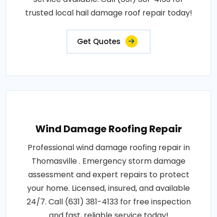
trusted local hail damage roof repair today!
Get Quotes
Wind Damage Roofing Repair
Professional wind damage roofing repair in
Thomasville . Emergency storm damage
assessment and expert repairs to protect
your home. Licensed, insured, and available
24/7. Call (631) 381-4133 for free inspection
and fast, reliable service today!