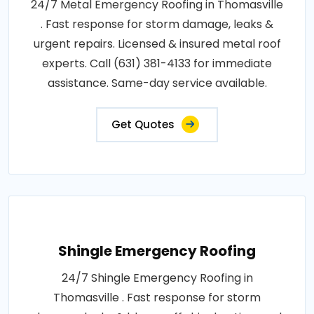
24/7 Metal Emergency Roofing in Thomasville
. Fast response for storm damage, leaks &
urgent repairs. Licensed & insured metal roof
experts. Call (631) 381-4133 for immediate
assistance. Same-day service available.
Get Quotes
Shingle Emergency Roofing
24/7 Shingle Emergency Roofing in
Thomasville . Fast response for storm