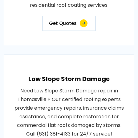
residential roof coating services.
Get Quotes
Low Slope Storm Damage
Need Low Slope Storm Damage repair in
Thomasville ? Our certified roofing experts
provide emergency repairs, insurance claims
assistance, and complete restoration for
commercial flat roofs damaged by storms.
Call (631) 381-4133 for 24/7 service!