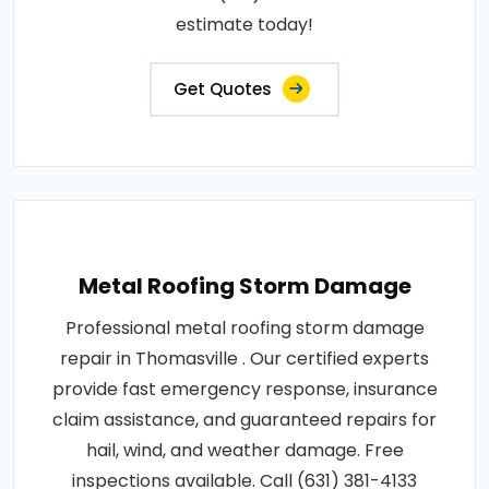
estimate today!
Get Quotes
Metal Roofing Storm Damage
Professional metal roofing storm damage
repair in Thomasville . Our certified experts
provide fast emergency response, insurance
claim assistance, and guaranteed repairs for
hail, wind, and weather damage. Free
inspections available. Call (631) 381-4133