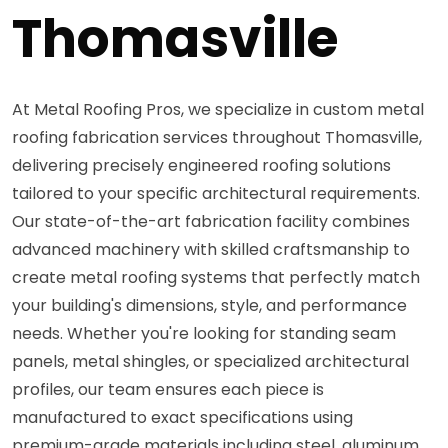
Thomasville
At Metal Roofing Pros, we specialize in custom metal
roofing fabrication services throughout Thomasville,
delivering precisely engineered roofing solutions
tailored to your specific architectural requirements.
Our state-of-the-art fabrication facility combines
advanced machinery with skilled craftsmanship to
create metal roofing systems that perfectly match
your building's dimensions, style, and performance
needs. Whether you're looking for standing seam
panels, metal shingles, or specialized architectural
profiles, our team ensures each piece is
manufactured to exact specifications using
premium-grade materials including steel, aluminum,