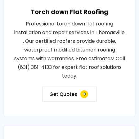
Torch down Flat Roofing
Professional torch down flat roofing
installation and repair services in Thomasville
. Our certified roofers provide durable,
waterproof modified bitumen roofing
systems with warranties. Free estimates! Call
(631) 381-4133 for expert flat roof solutions
today.
Get Quotes