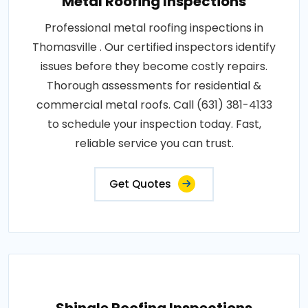
Metal Roofing Inspections
Professional metal roofing inspections in
Thomasville . Our certified inspectors identify
issues before they become costly repairs.
Thorough assessments for residential &
commercial metal roofs. Call (631) 381-4133
to schedule your inspection today. Fast,
reliable service you can trust.
Get Quotes