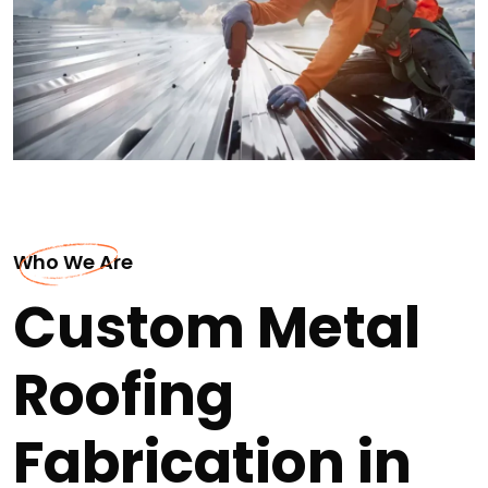
Who We Are
Custom Metal
Roofing
Fabrication in