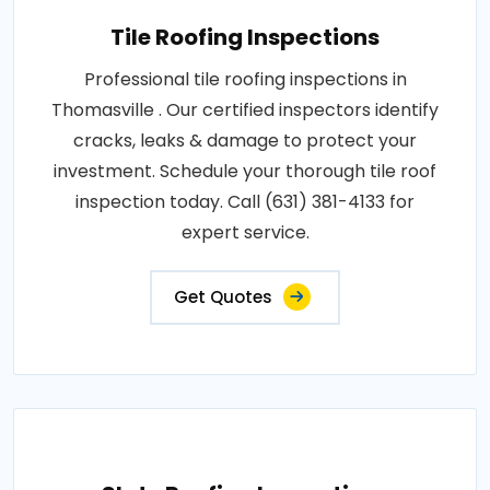
Tile Roofing Inspections
Professional tile roofing inspections in
Thomasville . Our certified inspectors identify
cracks, leaks & damage to protect your
investment. Schedule your thorough tile roof
inspection today. Call (631) 381-4133 for
expert service.
Get Quotes