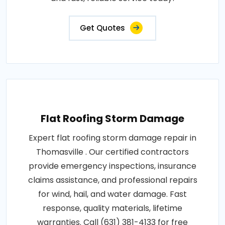
Get Quotes
Flat Roofing Storm Damage
Expert flat roofing storm damage repair in
Thomasville . Our certified contractors
provide emergency inspections, insurance
claims assistance, and professional repairs
for wind, hail, and water damage. Fast
response, quality materials, lifetime
warranties. Call (631) 381-4133 for free