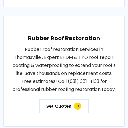
Rubber Roof Restoration
Rubber roof restoration services in
Thomasville . Expert EPDM & TPO roof repair,
coating & waterproofing to extend your roof's
life. Save thousands on replacement costs.
Free estimates! Call (631) 381-4133 for
professional rubber roofing restoration today.
Get Quotes