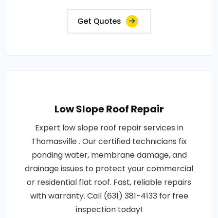
Get Quotes
Low Slope Roof Repair
Expert low slope roof repair services in
Thomasville . Our certified technicians fix
ponding water, membrane damage, and
drainage issues to protect your commercial
or residential flat roof. Fast, reliable repairs
with warranty. Call (631) 381-4133 for free
inspection today!