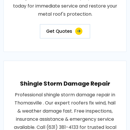
today for immediate service and restore your
metal roof's protection.
Get Quotes
Shingle Storm Damage Repair
Professional shingle storm damage repair in
Thomasville . Our expert roofers fix wind, hail
& weather damage fast. Free inspections,
insurance assistance & emergency service
available. Call (631) 381-4133 for trusted local