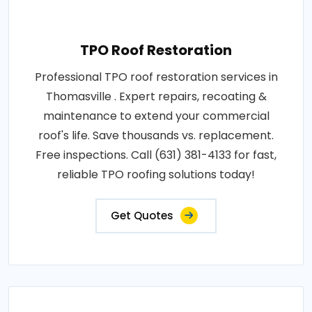
TPO Roof Restoration
Professional TPO roof restoration services in
Thomasville . Expert repairs, recoating &
maintenance to extend your commercial
roof's life. Save thousands vs. replacement.
Free inspections. Call (631) 381-4133 for fast,
reliable TPO roofing solutions today!
Get Quotes