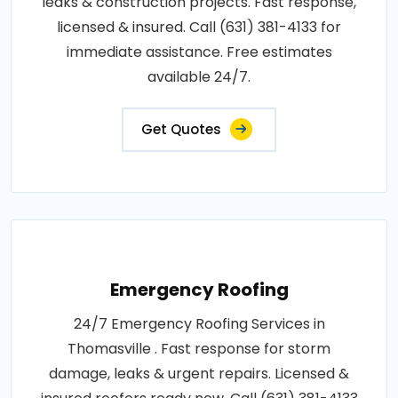
leaks & construction projects. Fast response,
licensed & insured. Call (631) 381-4133 for
immediate assistance. Free estimates
available 24/7.
Get Quotes
Emergency Roofing
24/7 Emergency Roofing Services in
Thomasville . Fast response for storm
damage, leaks & urgent repairs. Licensed &