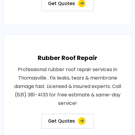
Get Quotes
Rubber Roof Repair
Professional rubber roof repair services in
Thomasville . Fix leaks, tears & membrane
damage fast. Licensed & insured experts. Call
(631) 381-4133 for free estimate & same-day
service!
Get Quotes