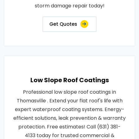
storm damage repair today!
Get Quotes
Low Slope Roof Coatings
Professional low slope roof coatings in
Thomasville . Extend your flat roof's life with
expert waterproof coating systems. Energy-
efficient solutions, leak prevention & warranty
protection. Free estimates! Call (631) 381-
4133 today for trusted commercial &