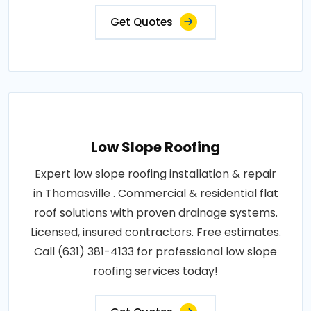
Get Quotes
Low Slope Roofing
Expert low slope roofing installation & repair
in Thomasville . Commercial & residential flat
roof solutions with proven drainage systems.
Licensed, insured contractors. Free estimates.
Call (631) 381-4133 for professional low slope
roofing services today!