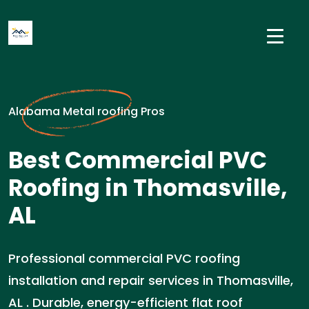
Alabama Metal roofing Pros
Best Commercial PVC
Roofing in Thomasville,
AL
Professional commercial PVC roofing
installation and repair services in Thomasville,
AL . Durable, energy-efficient flat roof