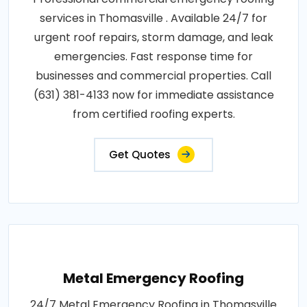
services in Thomasville . Available 24/7 for
urgent roof repairs, storm damage, and leak
emergencies. Fast response time for
businesses and commercial properties. Call
(631) 381-4133 now for immediate assistance
from certified roofing experts.
Get Quotes
Metal Emergency Roofing
24/7 Metal Emergency Roofing in Thomasville