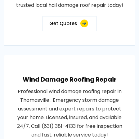
trusted local hail damage roof repair today!
Get Quotes
Wind Damage Roofing Repair
Professional wind damage roofing repair in
Thomasville . Emergency storm damage
assessment and expert repairs to protect
your home. Licensed, insured, and available
24/7. Call (631) 381-4133 for free inspection
and fast, reliable service today!