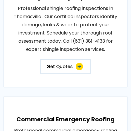
Professional shingle roofing inspections in
Thomasville . Our certified inspectors identify
damage, leaks & wear to protect your
investment. Schedule your thorough roof
assessment today. Call (631) 381-4133 for
expert shingle inspection services.
Get Quotes
Commercial Emergency Roofing
Professional commercial emergency roofing