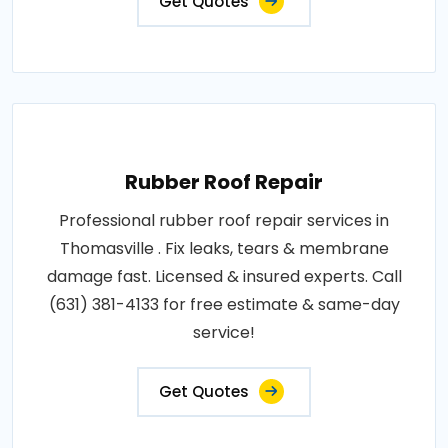
Get Quotes
Rubber Roof Repair
Professional rubber roof repair services in
Thomasville . Fix leaks, tears & membrane
damage fast. Licensed & insured experts. Call
(631) 381-4133 for free estimate & same-day
service!
Get Quotes