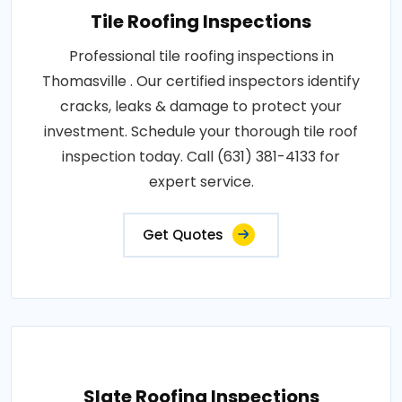
Tile Roofing Inspections
Professional tile roofing inspections in
Thomasville . Our certified inspectors identify
cracks, leaks & damage to protect your
investment. Schedule your thorough tile roof
inspection today. Call (631) 381-4133 for
expert service.
Get Quotes
Slate Roofing Inspections