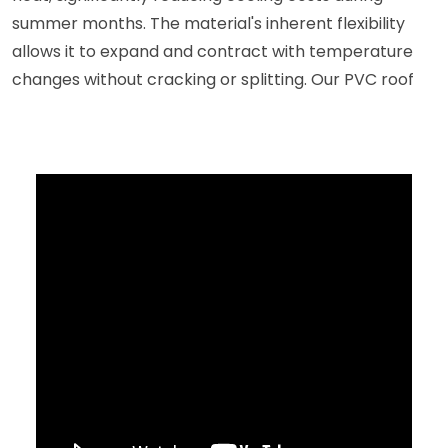
summer months. The material's inherent flexibility
allows it to expand and contract with temperature
changes without cracking or splitting. Our PVC roof