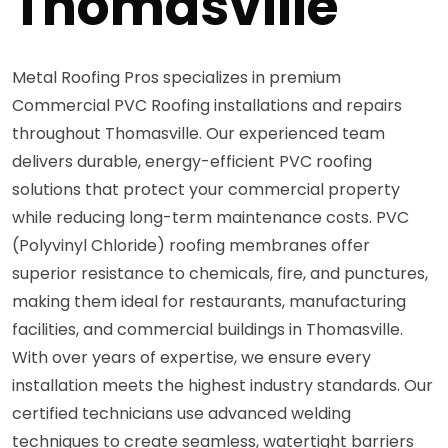
Thomasville
Metal Roofing Pros specializes in premium
Commercial PVC Roofing installations and repairs
throughout Thomasville. Our experienced team
delivers durable, energy-efficient PVC roofing
solutions that protect your commercial property
while reducing long-term maintenance costs. PVC
(Polyvinyl Chloride) roofing membranes offer
superior resistance to chemicals, fire, and punctures,
making them ideal for restaurants, manufacturing
facilities, and commercial buildings in Thomasville.
With over years of expertise, we ensure every
installation meets the highest industry standards. Our
certified technicians use advanced welding
techniques to create seamless, watertight barriers