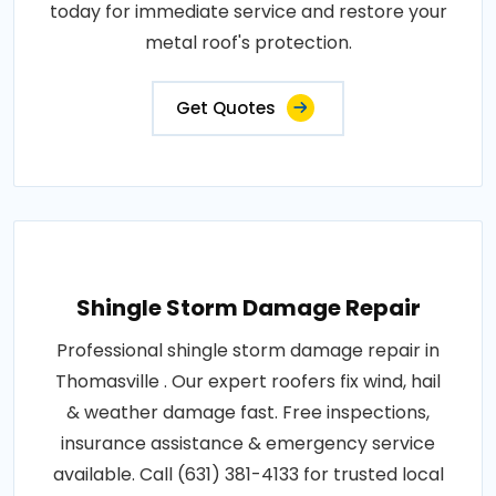
today for immediate service and restore your
metal roof's protection.
Get Quotes
Shingle Storm Damage Repair
Professional shingle storm damage repair in
Thomasville . Our expert roofers fix wind, hail
& weather damage fast. Free inspections,
insurance assistance & emergency service
available. Call (631) 381-4133 for trusted local