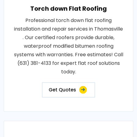
Torch down Flat Roofing
Professional torch down flat roofing
installation and repair services in Thomasville
. Our certified roofers provide durable,
waterproof modified bitumen roofing
systems with warranties. Free estimates! Call
(631) 381-4133 for expert flat roof solutions
today.
Get Quotes