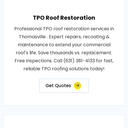
TPO Roof Restoration
Professional TPO roof restoration services in
Thomasville . Expert repairs, recoating &
maintenance to extend your commercial
roof's life. Save thousands vs. replacement.
Free inspections. Call (631) 381-4133 for fast,
reliable TPO roofing solutions today!
Get Quotes