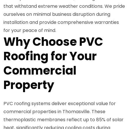
that withstand extreme weather conditions. We pride
ourselves on minimal business disruption during
installation and provide comprehensive warranties
for your peace of mind.
Why Choose PVC
Roofing for Your
Commercial
Property
PVC roofing systems deliver exceptional value for
commercial properties in Thomasville. These
thermoplastic membranes reflect up to 85% of solar
heat, significantly reducing cooling costs during