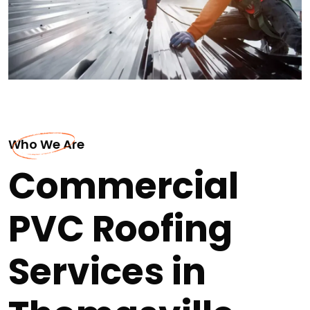
Who We Are
Commercial
PVC Roofing
Services in