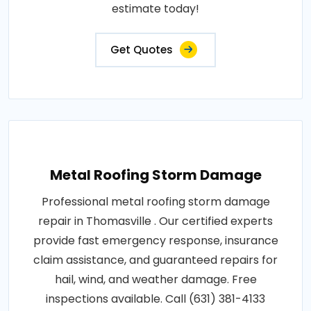
estimate today!
Get Quotes
Metal Roofing Storm Damage
Professional metal roofing storm damage
repair in Thomasville . Our certified experts
provide fast emergency response, insurance
claim assistance, and guaranteed repairs for
hail, wind, and weather damage. Free
inspections available. Call (631) 381-4133