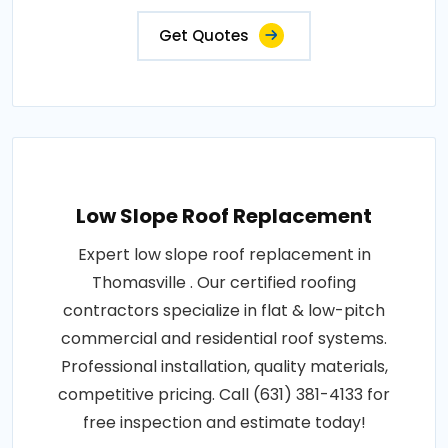
Get Quotes
Low Slope Roof Replacement
Expert low slope roof replacement in
Thomasville . Our certified roofing
contractors specialize in flat & low-pitch
commercial and residential roof systems.
Professional installation, quality materials,
competitive pricing. Call (631) 381-4133 for
free inspection and estimate today!