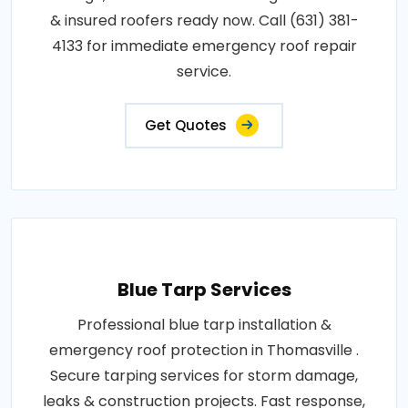
& insured roofers ready now. Call (631) 381-
4133 for immediate emergency roof repair
service.
Get Quotes
Blue Tarp Services
Professional blue tarp installation &
emergency roof protection in Thomasville .
Secure tarping services for storm damage,
leaks & construction projects. Fast response,