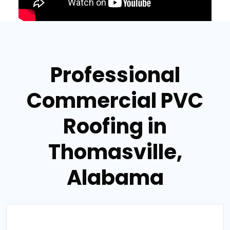
Professional
Commercial PVC
Roofing in
Thomasville,
Alabama