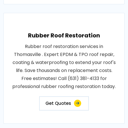
Rubber Roof Restoration
Rubber roof restoration services in
Thomasville . Expert EPDM & TPO roof repair,
coating & waterproofing to extend your roof's
life. Save thousands on replacement costs.
Free estimates! Call (631) 381-4133 for
professional rubber roofing restoration today.
Get Quotes