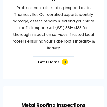
Professional slate roofing inspections in
Thomasville . Our certified experts identify
damage, assess repairs & extend your slate
roof's lifespan. Call (631) 381-4133 for
thorough inspection services. Trusted local
roofers ensuring your slate roof's integrity &
beauty.
Get Quotes
Metal Roofing Inspections