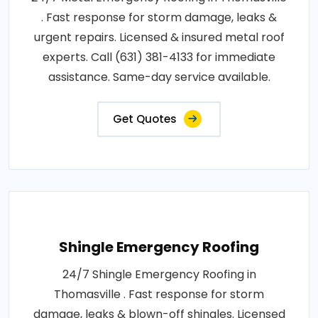
. Fast response for storm damage, leaks &
urgent repairs. Licensed & insured metal roof
experts. Call (631) 381-4133 for immediate
assistance. Same-day service available.
Get Quotes
Shingle Emergency Roofing
24/7 Shingle Emergency Roofing in
Thomasville . Fast response for storm
damage, leaks & blown-off shingles. Licensed