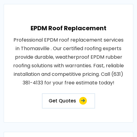
EPDM Roof Replacement
Professional EPDM roof replacement services
in Thomasville . Our certified roofing experts
provide durable, weatherproof EPDM rubber
roofing solutions with warranties. Fast, reliable
installation and competitive pricing. Call (631)
381-4133 for your free estimate today!
Get Quotes