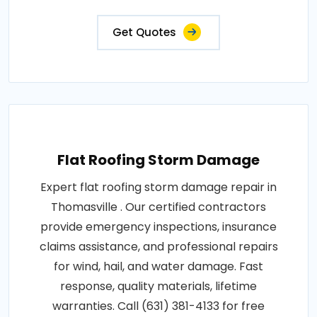
Get Quotes
Flat Roofing Storm Damage
Expert flat roofing storm damage repair in
Thomasville . Our certified contractors
provide emergency inspections, insurance
claims assistance, and professional repairs
for wind, hail, and water damage. Fast
response, quality materials, lifetime
warranties. Call (631) 381-4133 for free