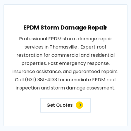
EPDM Storm Damage Repair
Professional EPDM storm damage repair
services in Thomasville . Expert roof
restoration for commercial and residential
properties. Fast emergency response,
insurance assistance, and guaranteed repairs.
Call (631) 381-4133 for immediate EPDM roof
inspection and storm damage assessment.
Get Quotes