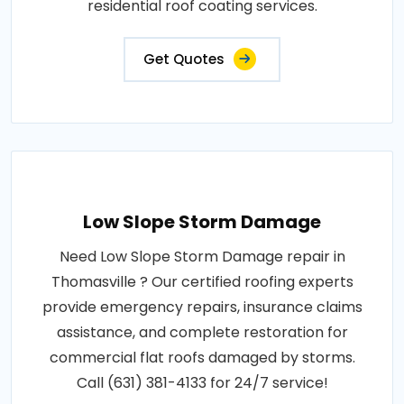
residential roof coating services.
Get Quotes
Low Slope Storm Damage
Need Low Slope Storm Damage repair in
Thomasville ? Our certified roofing experts
provide emergency repairs, insurance claims
assistance, and complete restoration for
commercial flat roofs damaged by storms.
Call (631) 381-4133 for 24/7 service!