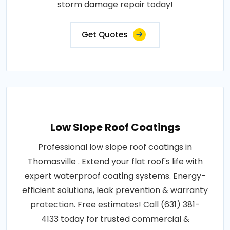
storm damage repair today!
Get Quotes
Low Slope Roof Coatings
Professional low slope roof coatings in
Thomasville . Extend your flat roof's life with
expert waterproof coating systems. Energy-
efficient solutions, leak prevention & warranty
protection. Free estimates! Call (631) 381-
4133 today for trusted commercial &