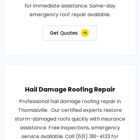
for immediate assistance. Same-day
emergency roof repair available.
Get Quotes
Hail Damage Roofing Repair
Professional hail damage roofing repair in
Thomasville . Our certified experts restore
storm-damaged roofs quickly with insurance
assistance. Free inspections, emergency
service available. Call (631) 381-4133 for