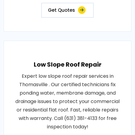
Get Quotes
Low Slope Roof Repair
Expert low slope roof repair services in
Thomasville . Our certified technicians fix
ponding water, membrane damage, and
drainage issues to protect your commercial
or residential flat roof. Fast, reliable repairs
with warranty. Call (631) 381-4133 for free
inspection today!