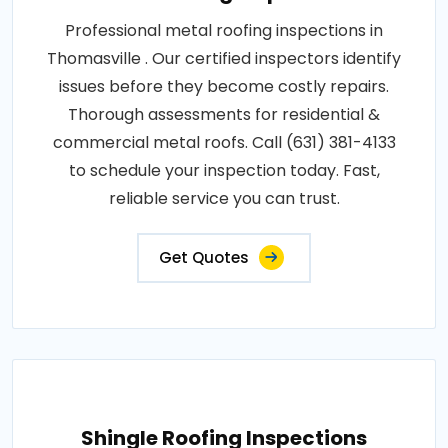
Professional metal roofing inspections in
Thomasville . Our certified inspectors identify
issues before they become costly repairs.
Thorough assessments for residential &
commercial metal roofs. Call (631) 381-4133
to schedule your inspection today. Fast,
reliable service you can trust.
Get Quotes
Shingle Roofing Inspections