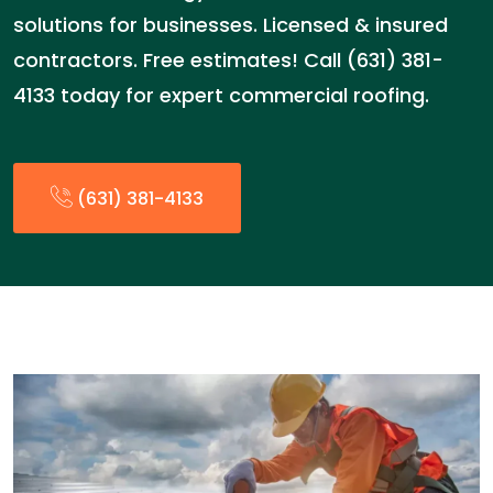
solutions for businesses. Licensed & insured
contractors. Free estimates! Call (631) 381-
4133 today for expert commercial roofing.
(631) 381-4133