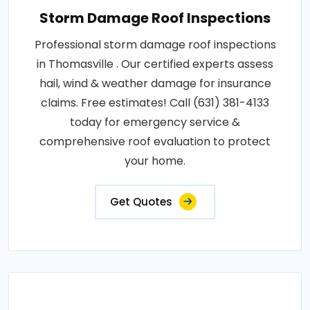
Storm Damage Roof Inspections
Professional storm damage roof inspections
in Thomasville . Our certified experts assess
hail, wind & weather damage for insurance
claims. Free estimates! Call (631) 381-4133
today for emergency service &
comprehensive roof evaluation to protect
your home.
Get Quotes