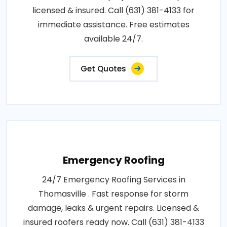
licensed & insured. Call (631) 381-4133 for
immediate assistance. Free estimates
available 24/7.
Get Quotes
Emergency Roofing
24/7 Emergency Roofing Services in
Thomasville . Fast response for storm
damage, leaks & urgent repairs. Licensed &
insured roofers ready now. Call (631) 381-4133