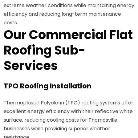
extreme weather conditions while maintaining energy
efficiency and reducing long-term maintenance
costs.
Our Commercial Flat
Roofing Sub-
Services
TPO Roofing Installation
Thermoplastic Polyolefin (TPO) roofing systems offer
excellent energy efficiency with their reflective white
surface, reducing cooling costs for Thomasville
businesses while providing superior weather
resistance.