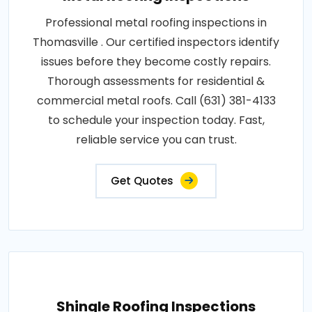
Professional metal roofing inspections in
Thomasville . Our certified inspectors identify
issues before they become costly repairs.
Thorough assessments for residential &
commercial metal roofs. Call (631) 381-4133
to schedule your inspection today. Fast,
reliable service you can trust.
Get Quotes
Shingle Roofing Inspections