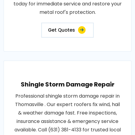
today for immediate service and restore your
metal roof's protection.
Get Quotes
Shingle Storm Damage Repair
Professional shingle storm damage repair in
Thomasville . Our expert roofers fix wind, hail
& weather damage fast. Free inspections,
insurance assistance & emergency service
available. Call (631) 381-4133 for trusted local