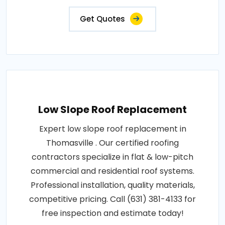
Get Quotes
Low Slope Roof Replacement
Expert low slope roof replacement in
Thomasville . Our certified roofing
contractors specialize in flat & low-pitch
commercial and residential roof systems.
Professional installation, quality materials,
competitive pricing. Call (631) 381-4133 for
free inspection and estimate today!