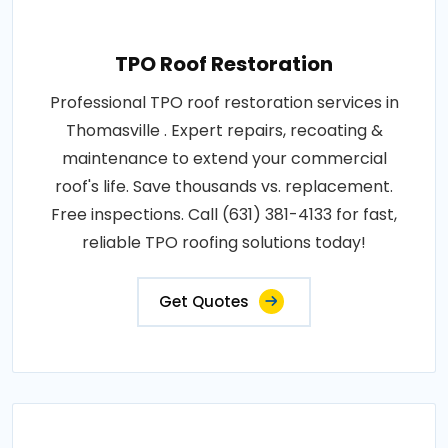
TPO Roof Restoration
Professional TPO roof restoration services in
Thomasville . Expert repairs, recoating &
maintenance to extend your commercial
roof's life. Save thousands vs. replacement.
Free inspections. Call (631) 381-4133 for fast,
reliable TPO roofing solutions today!
Get Quotes