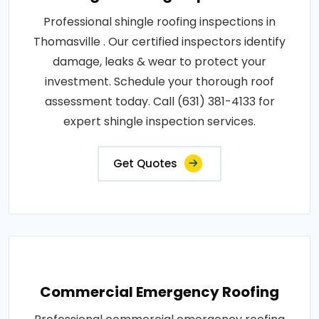
Professional shingle roofing inspections in
Thomasville . Our certified inspectors identify
damage, leaks & wear to protect your
investment. Schedule your thorough roof
assessment today. Call (631) 381-4133 for
expert shingle inspection services.
Get Quotes
Commercial Emergency Roofing