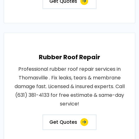
Get Quotes
Rubber Roof Repair
Professional rubber roof repair services in
Thomasville . Fix leaks, tears & membrane
damage fast. Licensed & insured experts. Call
(631) 381-4133 for free estimate & same-day
service!
Get Quotes