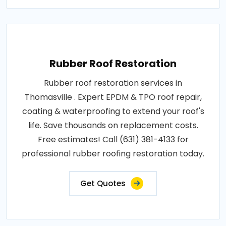
Rubber Roof Restoration
Rubber roof restoration services in
Thomasville . Expert EPDM & TPO roof repair,
coating & waterproofing to extend your roof's
life. Save thousands on replacement costs.
Free estimates! Call (631) 381-4133 for
professional rubber roofing restoration today.
Get Quotes