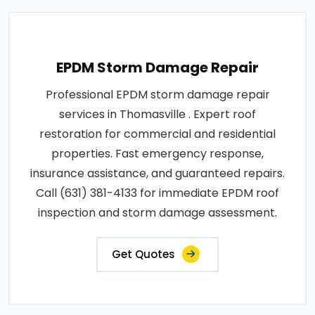
EPDM Storm Damage Repair
Professional EPDM storm damage repair
services in Thomasville . Expert roof
restoration for commercial and residential
properties. Fast emergency response,
insurance assistance, and guaranteed repairs.
Call (631) 381-4133 for immediate EPDM roof
inspection and storm damage assessment.
Get Quotes