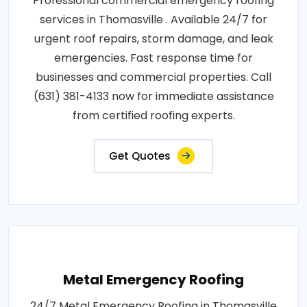
Professional commercial emergency roofing
services in Thomasville . Available 24/7 for
urgent roof repairs, storm damage, and leak
emergencies. Fast response time for
businesses and commercial properties. Call
(631) 381-4133 now for immediate assistance
from certified roofing experts.
Get Quotes
Metal Emergency Roofing
24/7 Metal Emergency Roofing in Thomasville