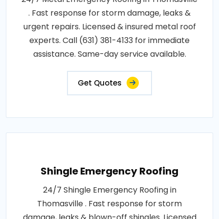
. Fast response for storm damage, leaks &
urgent repairs. Licensed & insured metal roof
experts. Call (631) 381-4133 for immediate
assistance. Same-day service available.
Get Quotes
Shingle Emergency Roofing
24/7 Shingle Emergency Roofing in
Thomasville . Fast response for storm
damage, leaks & blown-off shingles. Licensed