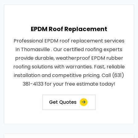
EPDM Roof Replacement
Professional EPDM roof replacement services
in Thomasville . Our certified roofing experts
provide durable, weatherproof EPDM rubber
roofing solutions with warranties. Fast, reliable
installation and competitive pricing. Call (631)
381-4133 for your free estimate today!
Get Quotes