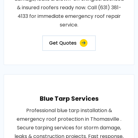
& insured roofers ready now. Call (631) 381-
4133 for immediate emergency roof repair
service.
Get Quotes
Blue Tarp Services
Professional blue tarp installation &
emergency roof protection in Thomasville .
Secure tarping services for storm damage,
leaks & construction projects. Fast response,