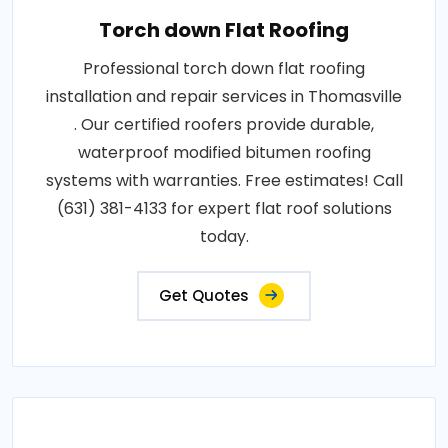
Torch down Flat Roofing
Professional torch down flat roofing
installation and repair services in Thomasville
. Our certified roofers provide durable,
waterproof modified bitumen roofing
systems with warranties. Free estimates! Call
(631) 381-4133 for expert flat roof solutions
today.
Get Quotes