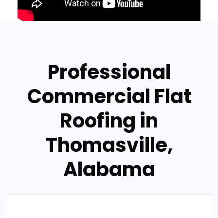
Professional
Commercial Flat
Roofing in
Thomasville,
Alabama