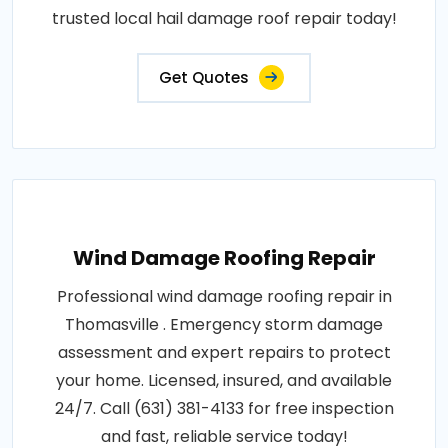
trusted local hail damage roof repair today!
Get Quotes
Wind Damage Roofing Repair
Professional wind damage roofing repair in
Thomasville . Emergency storm damage
assessment and expert repairs to protect
your home. Licensed, insured, and available
24/7. Call (631) 381-4133 for free inspection
and fast, reliable service today!