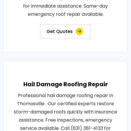
for immediate assistance. Same-day
emergency roof repair available.
Get Quotes
Hail Damage Roofing Repair
Professional hail damage roofing repair in
Thomasville . Our certified experts restore
storm-damaged roofs quickly with insurance
assistance. Free inspections, emergency
service available. Call (631) 381-4133 for