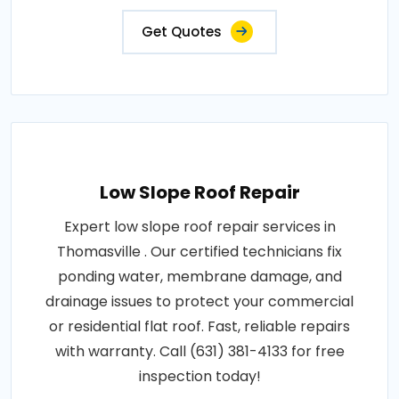
Get Quotes
Low Slope Roof Repair
Expert low slope roof repair services in
Thomasville . Our certified technicians fix
ponding water, membrane damage, and
drainage issues to protect your commercial
or residential flat roof. Fast, reliable repairs
with warranty. Call (631) 381-4133 for free
inspection today!