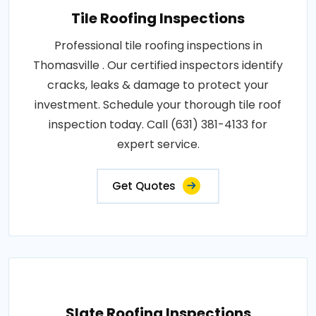
Tile Roofing Inspections
Professional tile roofing inspections in
Thomasville . Our certified inspectors identify
cracks, leaks & damage to protect your
investment. Schedule your thorough tile roof
inspection today. Call (631) 381-4133 for
expert service.
Get Quotes
Slate Roofing Inspections