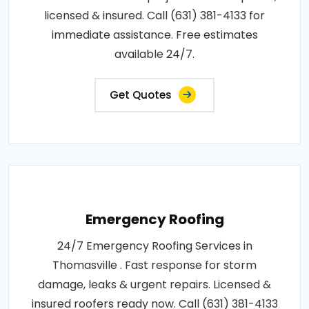
licensed & insured. Call (631) 381-4133 for
immediate assistance. Free estimates
available 24/7.
Get Quotes
Emergency Roofing
24/7 Emergency Roofing Services in
Thomasville . Fast response for storm
damage, leaks & urgent repairs. Licensed &
insured roofers ready now. Call (631) 381-4133