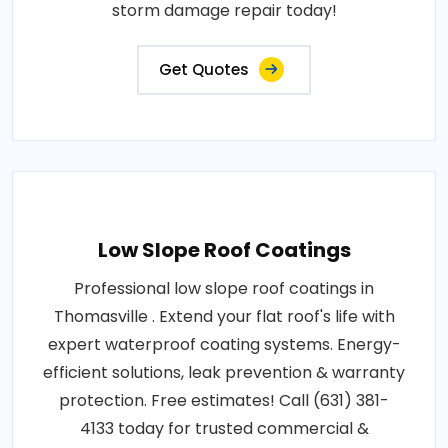
storm damage repair today!
Get Quotes
Low Slope Roof Coatings
Professional low slope roof coatings in
Thomasville . Extend your flat roof's life with
expert waterproof coating systems. Energy-
efficient solutions, leak prevention & warranty
protection. Free estimates! Call (631) 381-
4133 today for trusted commercial &