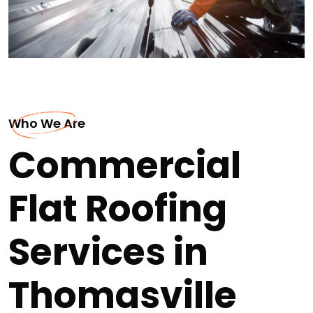
Who We Are
Commercial
Flat Roofing
Services in
Thomasville