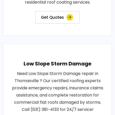
residential roof coating services.
Get Quotes
Low Slope Storm Damage
Need Low Slope Storm Damage repair in
Thomasville ? Our certified roofing experts
provide emergency repairs, insurance claims
assistance, and complete restoration for
commercial flat roofs damaged by storms.
Call (631) 381-4133 for 24/7 service!