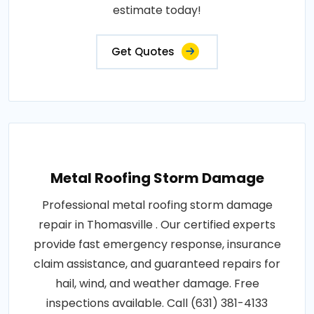
estimate today!
Get Quotes
Metal Roofing Storm Damage
Professional metal roofing storm damage
repair in Thomasville . Our certified experts
provide fast emergency response, insurance
claim assistance, and guaranteed repairs for
hail, wind, and weather damage. Free
inspections available. Call (631) 381-4133