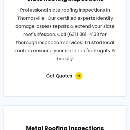
Professional slate roofing inspections in
Thomasville . Our certified experts identify
damage, assess repairs & extend your slate
roof's lifespan. Call (631) 381-4133 for
thorough inspection services. Trusted local
roofers ensuring your slate roof's integrity &
beauty.
Get Quotes
Metal Roofing Inspections