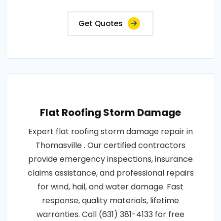
Get Quotes
Flat Roofing Storm Damage
Expert flat roofing storm damage repair in
Thomasville . Our certified contractors
provide emergency inspections, insurance
claims assistance, and professional repairs
for wind, hail, and water damage. Fast
response, quality materials, lifetime
warranties. Call (631) 381-4133 for free