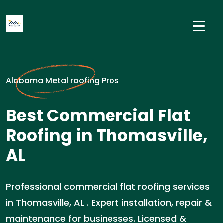
Alabama Metal roofing Pros
Best Commercial Flat
Roofing in Thomasville,
AL
Professional commercial flat roofing services
in Thomasville, AL . Expert installation, repair &
maintenance for businesses. Licensed &