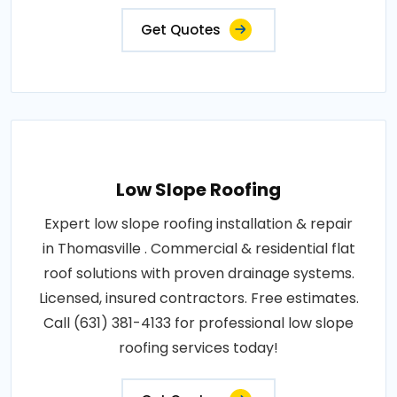
Get Quotes
Low Slope Roofing
Expert low slope roofing installation & repair
in Thomasville . Commercial & residential flat
roof solutions with proven drainage systems.
Licensed, insured contractors. Free estimates.
Call (631) 381-4133 for professional low slope
roofing services today!