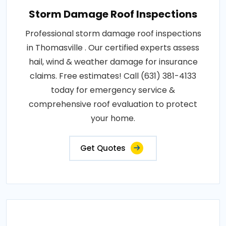
Storm Damage Roof Inspections
Professional storm damage roof inspections
in Thomasville . Our certified experts assess
hail, wind & weather damage for insurance
claims. Free estimates! Call (631) 381-4133
today for emergency service &
comprehensive roof evaluation to protect
your home.
Get Quotes