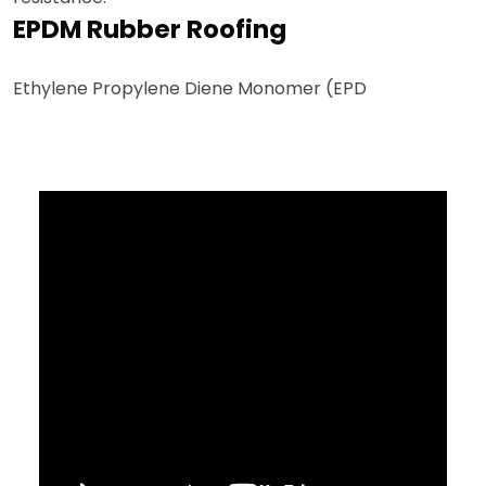
EPDM Rubber Roofing
Ethylene Propylene Diene Monomer (EPD