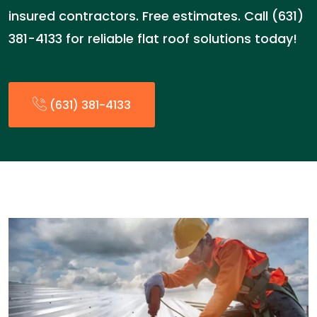
insured contractors. Free estimates. Call (631)
381-4133 for reliable flat roof solutions today!
(631) 381-4133