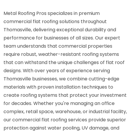
Metal Roofing Pros specializes in premium
commercial flat roofing solutions throughout
Thomasville, delivering exceptional durability and
performance for businesses of all sizes. Our expert
team understands that commercial properties
require robust, weather-resistant roofing systems
that can withstand the unique challenges of flat roof
designs. With over years of experience serving
Thomasville businesses, we combine cutting-edge
materials with proven installation techniques to
create roofing systems that protect your investment
for decades. Whether you're managing an office
complex, retail space, warehouse, or industrial facility,
our commercial flat roofing services provide superior
protection against water pooling, UV damage, and