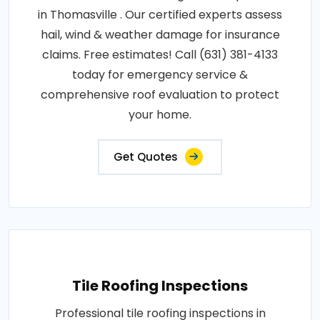
in Thomasville . Our certified experts assess
hail, wind & weather damage for insurance
claims. Free estimates! Call (631) 381-4133
today for emergency service &
comprehensive roof evaluation to protect
your home.
Get Quotes
Tile Roofing Inspections
Professional tile roofing inspections in