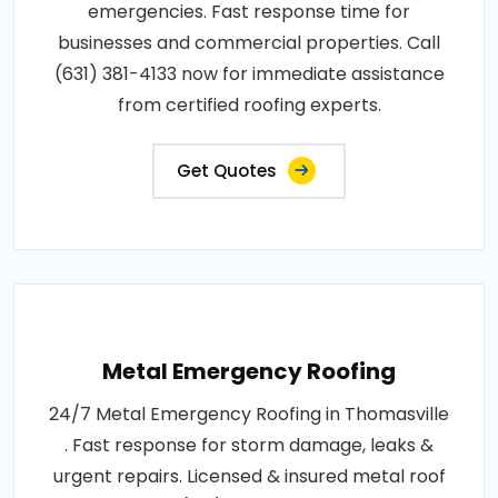
emergencies. Fast response time for
businesses and commercial properties. Call
(631) 381-4133 now for immediate assistance
from certified roofing experts.
Get Quotes
Metal Emergency Roofing
24/7 Metal Emergency Roofing in Thomasville
. Fast response for storm damage, leaks &
urgent repairs. Licensed & insured metal roof