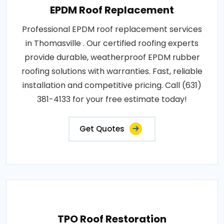
EPDM Roof Replacement
Professional EPDM roof replacement services
in Thomasville . Our certified roofing experts
provide durable, weatherproof EPDM rubber
roofing solutions with warranties. Fast, reliable
installation and competitive pricing. Call (631)
381-4133 for your free estimate today!
Get Quotes
TPO Roof Restoration