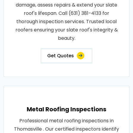
damage, assess repairs & extend your slate
roof's lifespan. Call (631) 381-4133 for
thorough inspection services. Trusted local
roofers ensuring your slate roof's integrity &
beauty.
Get Quotes
Metal Roofing Inspections
Professional metal roofing inspections in
Thomasville . Our certified inspectors identify