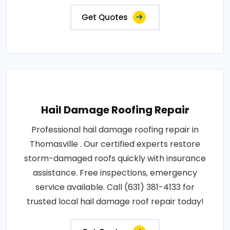
Get Quotes
Hail Damage Roofing Repair
Professional hail damage roofing repair in
Thomasville . Our certified experts restore
storm-damaged roofs quickly with insurance
assistance. Free inspections, emergency
service available. Call (631) 381-4133 for
trusted local hail damage roof repair today!