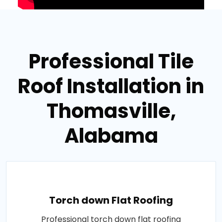
Professional Tile
Roof Installation in
Thomasville,
Alabama
Torch down Flat Roofing
Professional torch down flat roofing