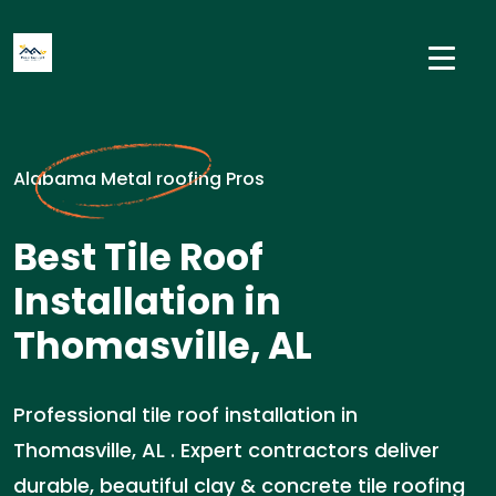
Alabama Metal roofing Pros
Best Tile Roof
Installation in
Thomasville, AL
Professional tile roof installation in
Thomasville, AL . Expert contractors deliver
durable, beautiful clay & concrete tile roofing