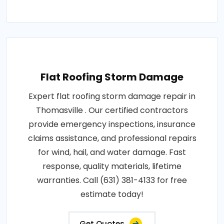
Flat Roofing Storm Damage
Expert flat roofing storm damage repair in
Thomasville . Our certified contractors
provide emergency inspections, insurance
claims assistance, and professional repairs
for wind, hail, and water damage. Fast
response, quality materials, lifetime
warranties. Call (631) 381-4133 for free
estimate today!
Get Quotes