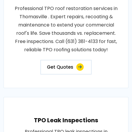
Professional TPO roof restoration services in
Thomasville . Expert repairs, recoating &
maintenance to extend your commercial
roof's life. Save thousands vs. replacement.
Free inspections. Call (631) 381-4133 for fast,
reliable TPO roofing solutions today!
Get Quotes
TPO Leak Inspections
Professional TPO leak inspections in