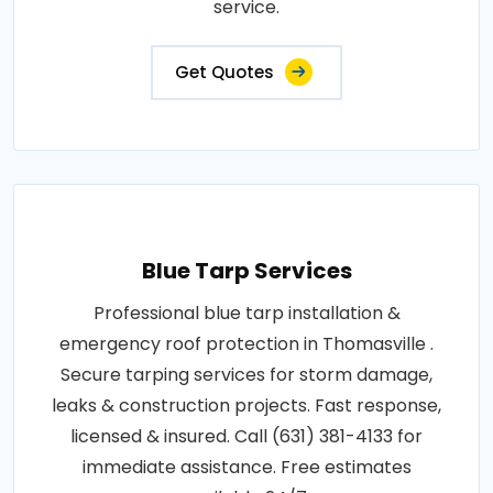
service.
Get Quotes
Blue Tarp Services
Professional blue tarp installation &
emergency roof protection in Thomasville .
Secure tarping services for storm damage,
leaks & construction projects. Fast response,
licensed & insured. Call (631) 381-4133 for
immediate assistance. Free estimates