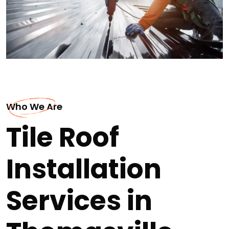
Who We Are
Tile Roof
Installation
Services in