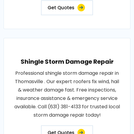
Get Quotes
Shingle Storm Damage Repair
Professional shingle storm damage repair in
Thomasville . Our expert roofers fix wind, hail
& weather damage fast. Free inspections,
insurance assistance & emergency service
available. Call (631) 381-4133 for trusted local
storm damage repair today!
Get Quotes