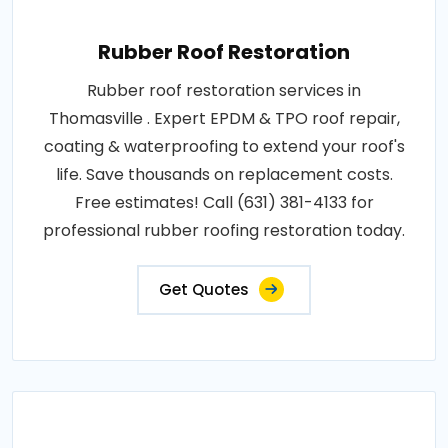
Rubber Roof Restoration
Rubber roof restoration services in
Thomasville . Expert EPDM & TPO roof repair,
coating & waterproofing to extend your roof's
life. Save thousands on replacement costs.
Free estimates! Call (631) 381-4133 for
professional rubber roofing restoration today.
Get Quotes