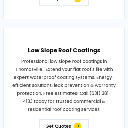
Low Slope Roof Coatings
Professional low slope roof coatings in
Thomasville . Extend your flat roof's life with
expert waterproof coating systems. Energy-
efficient solutions, leak prevention & warranty
protection. Free estimates! Call (631) 381-
4133 today for trusted commercial &
residential roof coating services.
Get Quotes