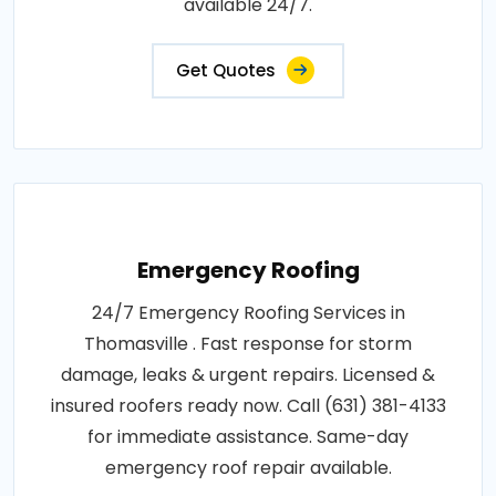
available 24/7.
Get Quotes
Emergency Roofing
24/7 Emergency Roofing Services in
Thomasville . Fast response for storm
damage, leaks & urgent repairs. Licensed &
insured roofers ready now. Call (631) 381-4133
for immediate assistance. Same-day
emergency roof repair available.