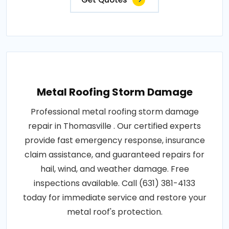
Metal Roofing Storm Damage
Professional metal roofing storm damage
repair in Thomasville . Our certified experts
provide fast emergency response, insurance
claim assistance, and guaranteed repairs for
hail, wind, and weather damage. Free
inspections available. Call (631) 381-4133
today for immediate service and restore your
metal roof's protection.