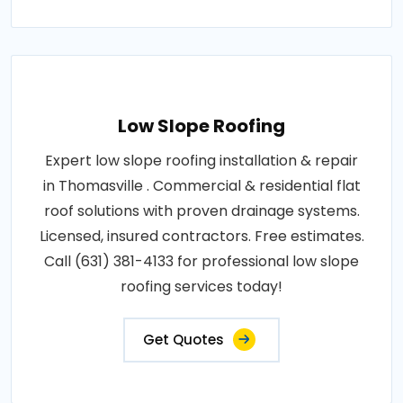
Low Slope Roofing
Expert low slope roofing installation & repair
in Thomasville . Commercial & residential flat
roof solutions with proven drainage systems.
Licensed, insured contractors. Free estimates.
Call (631) 381-4133 for professional low slope
roofing services today!
Get Quotes