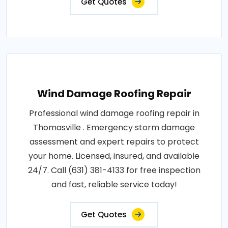
Get Quotes
Wind Damage Roofing Repair
Professional wind damage roofing repair in
Thomasville . Emergency storm damage
assessment and expert repairs to protect
your home. Licensed, insured, and available
24/7. Call (631) 381-4133 for free inspection
and fast, reliable service today!
Get Quotes