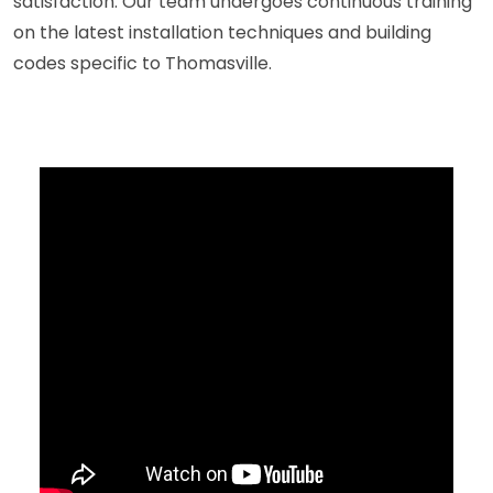
satisfaction. Our team undergoes continuous training
on the latest installation techniques and building
codes specific to Thomasville.