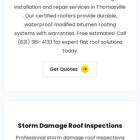
installation and repair services in Thomasville
. Our certified roofers provide durable,
waterproof modified bitumen roofing
systems with warranties. Free estimates! Call
(631) 381-4133 for expert flat roof solutions
today.
Get Quotes
Storm Damage Roof Inspections
Professional storm damage roof inspections