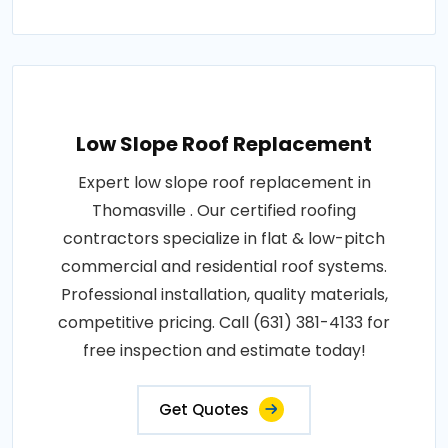
Low Slope Roof Replacement
Expert low slope roof replacement in
Thomasville . Our certified roofing
contractors specialize in flat & low-pitch
commercial and residential roof systems.
Professional installation, quality materials,
competitive pricing. Call (631) 381-4133 for
free inspection and estimate today!
Get Quotes