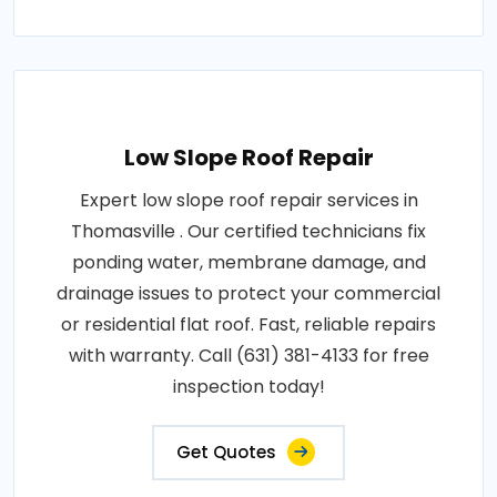
Low Slope Roof Repair
Expert low slope roof repair services in
Thomasville . Our certified technicians fix
ponding water, membrane damage, and
drainage issues to protect your commercial
or residential flat roof. Fast, reliable repairs
with warranty. Call (631) 381-4133 for free
inspection today!
Get Quotes