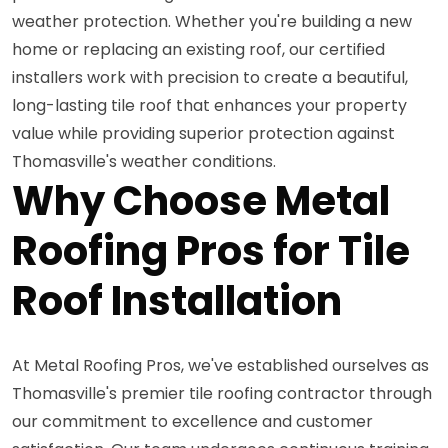
weather protection. Whether you're building a new
home or replacing an existing roof, our certified
installers work with precision to create a beautiful,
long-lasting tile roof that enhances your property
value while providing superior protection against
Thomasville's weather conditions.
Why Choose Metal
Roofing Pros for Tile
Roof Installation
At Metal Roofing Pros, we've established ourselves as
Thomasville's premier tile roofing contractor through
our commitment to excellence and customer