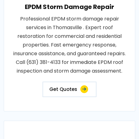
EPDM Storm Damage Repair
Professional EPDM storm damage repair
services in Thomasville . Expert roof
restoration for commercial and residential
properties. Fast emergency response,
insurance assistance, and guaranteed repairs.
Call (631) 381-4133 for immediate EPDM roof
inspection and storm damage assessment.
Get Quotes