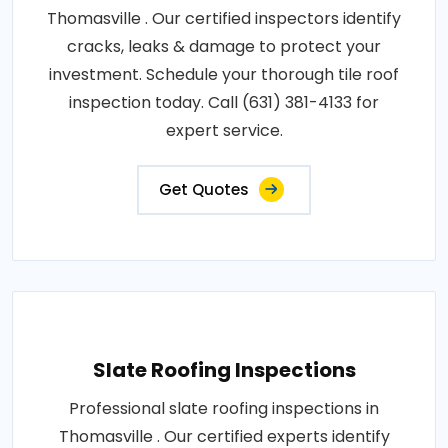
Thomasville . Our certified inspectors identify
cracks, leaks & damage to protect your
investment. Schedule your thorough tile roof
inspection today. Call (631) 381-4133 for
expert service.
Get Quotes
Slate Roofing Inspections
Professional slate roofing inspections in
Thomasville . Our certified experts identify