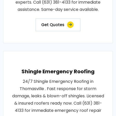
experts. Call (631) 381-4133 for immediate
assistance. Same-day service available.
Get Quotes
Shingle Emergency Roofing
24/7 Shingle Emergency Roofing in
Thomasville . Fast response for storm
damage, leaks & blown-off shingles. Licensed
& insured roofers ready now. Call (631) 381-
4133 for immediate emergency roof repair