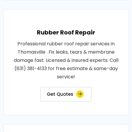
Rubber Roof Repair
Professional rubber roof repair services in
Thomasville . Fix leaks, tears & membrane
damage fast. Licensed & insured experts. Call
(631) 381-4133 for free estimate & same-day
service!
Get Quotes