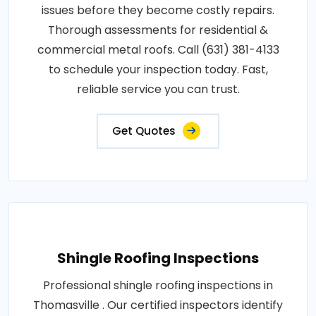
issues before they become costly repairs.
Thorough assessments for residential &
commercial metal roofs. Call (631) 381-4133
to schedule your inspection today. Fast,
reliable service you can trust.
Get Quotes
Shingle Roofing Inspections
Professional shingle roofing inspections in
Thomasville . Our certified inspectors identify