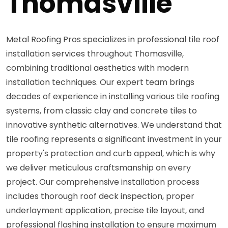
Thomasville
Metal Roofing Pros specializes in professional tile roof
installation services throughout Thomasville,
combining traditional aesthetics with modern
installation techniques. Our expert team brings
decades of experience in installing various tile roofing
systems, from classic clay and concrete tiles to
innovative synthetic alternatives. We understand that
tile roofing represents a significant investment in your
property's protection and curb appeal, which is why
we deliver meticulous craftsmanship on every
project. Our comprehensive installation process
includes thorough roof deck inspection, proper
underlayment application, precise tile layout, and
professional flashing installation to ensure maximum