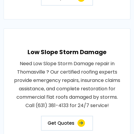
Low Slope Storm Damage
Need Low Slope Storm Damage repair in
Thomasville ? Our certified roofing experts
provide emergency repairs, insurance claims
assistance, and complete restoration for
commercial flat roofs damaged by storms.
Call (631) 381-4133 for 24/7 service!
Get Quotes