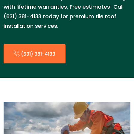
with lifetime warranties. Free estimates! Call
(631) 381-4133 today for premium tile roof
installation services.
(631) 381-4133