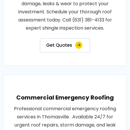
damage, leaks & wear to protect your
investment. Schedule your thorough roof
assessment today. Call (631) 381-4133 for
expert shingle inspection services.
Get Quotes
Commercial Emergency Roofing
Professional commercial emergency roofing
services in Thomasville . Available 24/7 for
urgent roof repairs, storm damage, and leak